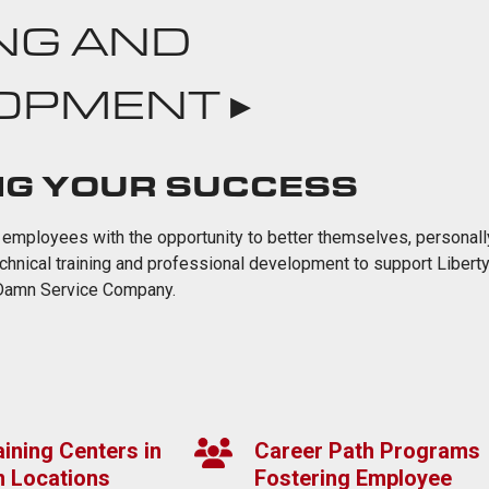
NG AND
OPMENT ▸
NG YOUR SUCCESS
 employees with the opportunity to better themselves, personall
echnical training and professional development to support Liberty
 Damn Service Company.
ining Centers in
Career Path Programs
n Locations
Fostering Employee