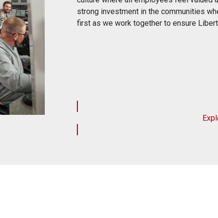
strong investment in the communities whe
first as we work together to ensure Libe
Expl