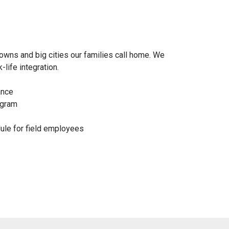
owns and big cities our families call home. We
life integration.
ance
ogram
dule for field employees