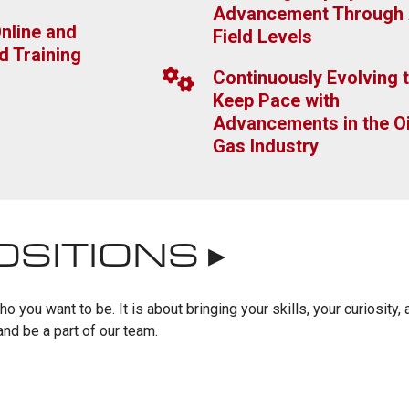
Advancement Through 
nline and
Field Levels
d Training
Continuously Evolving 
Keep Pace with
Advancements in the Oi
Gas Industry
OSITIONS ▸
 you want to be. It is about bringing your skills, your curiosity, 
nd be a part of our team.