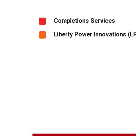
Completions Services
Liberty Power Innovations (LP