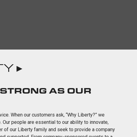
Y ▸
 STRONG AS OUR
ervice. When our customers ask, “Why Liberty?” we
ur people are essential to our ability to innovate,
er of our Liberty family and seek to provide a company
 and supported. From company-sponsored events to a