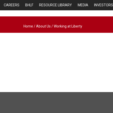
CAREERS
BHLF
RESOURCE LIBRARY
MEDIA
INVESTORS
Home
/
About Us
/
Working at Liberty