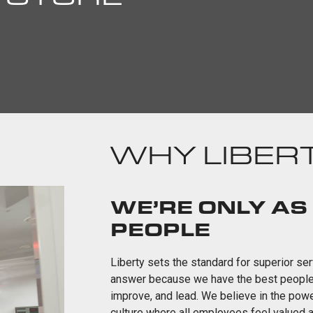
WHY LIBERT
WE’RE ONLY AS
PEOPLE
Liberty sets the standard for superior s
answer because we have the best people. O
improve, and lead. We believe in the pow
culture where all employees feel valued