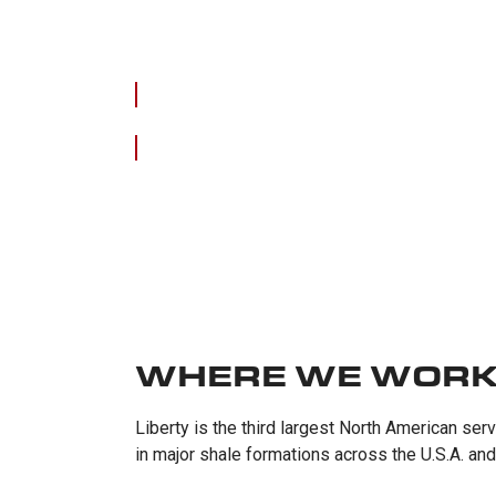
WHERE WE WOR
Liberty is the third largest North American se
in major shale formations across the U.S.A. an