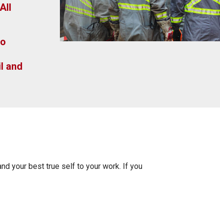
All
to
l and
and your best true self to your work. If you