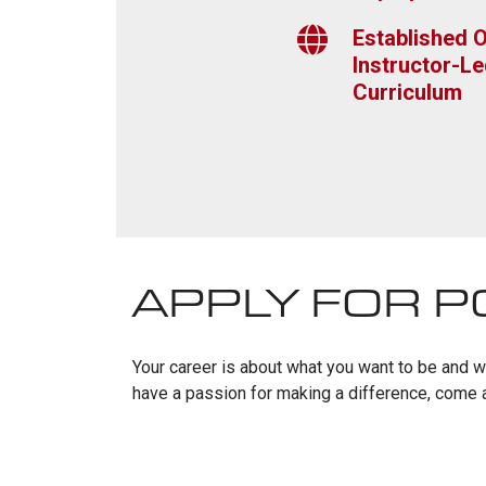
Established O
Instructor-Le
Curriculum
APPLY FOR P
Your career is about what you want to be and who
have a passion for making a difference, come a