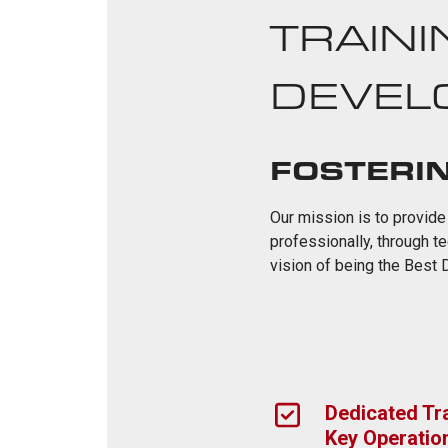
TRAINI
DEVEL
FOSTERI
Our mission is to provide
professionally, through t
vision of being the Best
Dedicated Tra
Key Operatio