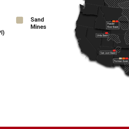
Sand
Mines
I)