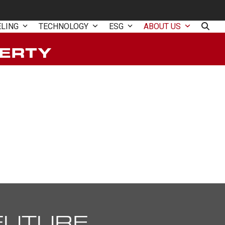
ELING
TECHNOLOGY
ESG
ABOUT US
BERTY
FUTURE