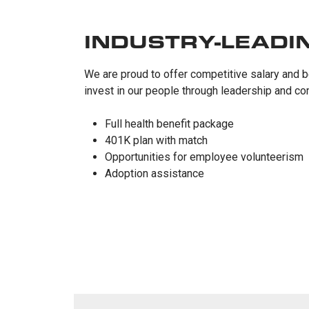
INDUSTRY-LEADI
We are proud to offer competitive salary and b
invest in our people through leadership and co
Full health benefit package
401K plan with match
Opportunities for employee volunteerism
Adoption assistance