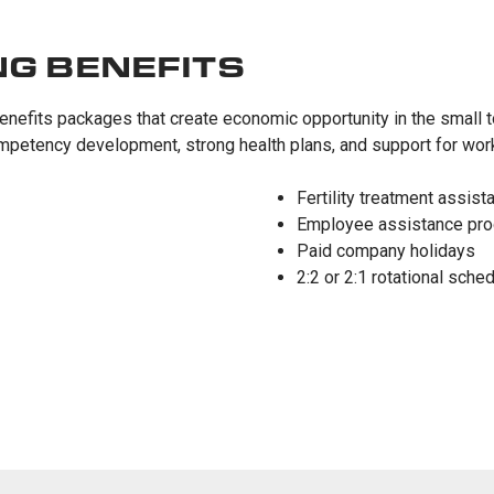
NG BENEFITS
enefits packages that create economic opportunity in the small t
mpetency development, strong health plans, and support for work-
Fertility treatment assist
Employee assistance pr
Paid company holidays
2:2 or 2:1 rotational sche