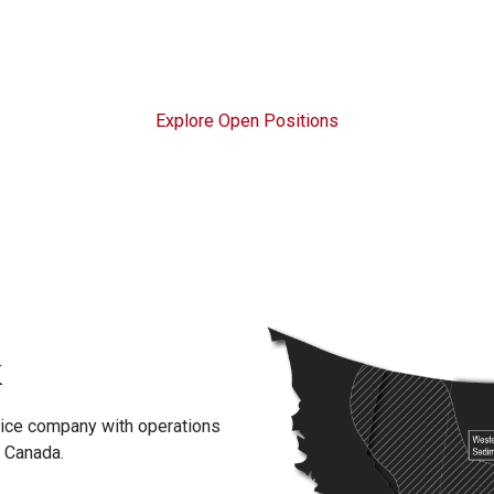
Explore Open Positions
K
rvice company with operations
d Canada.