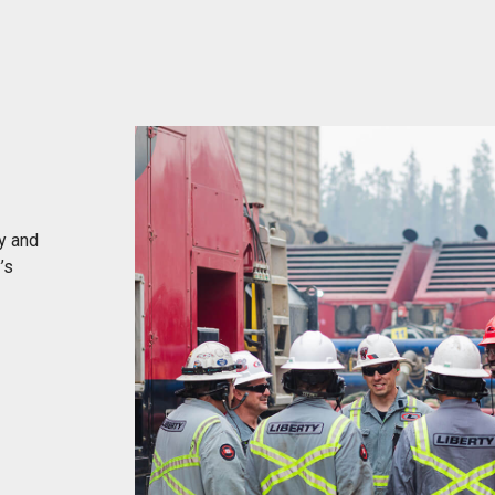
y and
’s