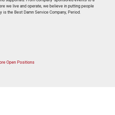
re we live and operate, we believe in putting people
rty is the Best Damn Service Company, Period.
ore Open Positions