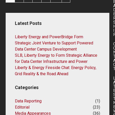
Latest Posts
I
Liberty Energy and PowerBridge Form
Strategic Joint Venture to Support Powered
Data Center Campus Development
SLB, Liberty Energy to Form Strategic Alliance
for Data Center Infrastructure and Power
Liberty & Energy Fireside Chat: Energy Policy,
Grid Reality & the Road Ahead
Categories
Data Reporting
(1)
Editorial
(23)
Media Appearances
(36)