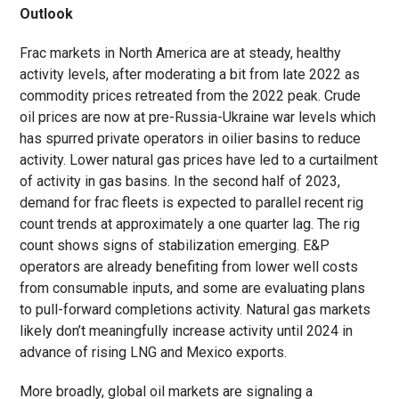
Outlook
Frac markets in North America are at steady, healthy
activity levels, after moderating a bit from late 2022 as
commodity prices retreated from the 2022 peak. Crude
oil prices are now at pre-Russia-Ukraine war levels which
has spurred private operators in oilier basins to reduce
activity. Lower natural gas prices have led to a curtailment
of activity in gas basins. In the second half of 2023,
demand for frac fleets is expected to parallel recent rig
count trends at approximately a one quarter lag. The rig
count shows signs of stabilization emerging. E&P
operators are already benefiting from lower well costs
from consumable inputs, and some are evaluating plans
to pull-forward completions activity. Natural gas markets
likely don’t meaningfully increase activity until 2024 in
advance of rising LNG and Mexico exports.
More broadly, global oil markets are signaling a