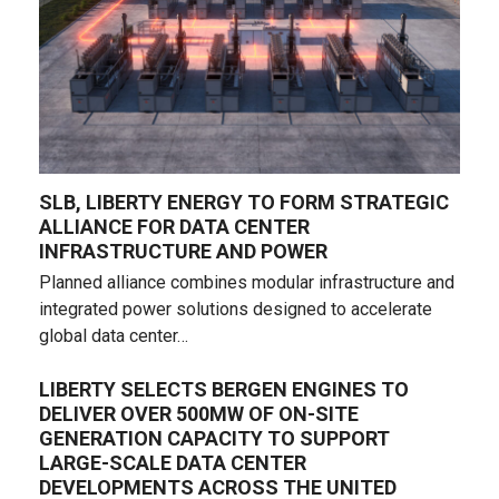
SLB, LIBERTY ENERGY TO FORM STRATEGIC
ALLIANCE FOR DATA CENTER
INFRASTRUCTURE AND POWER
Planned alliance combines modular infrastructure and
integrated power solutions designed to accelerate
global data center…
LIBERTY SELECTS BERGEN ENGINES TO
DELIVER OVER 500MW OF ON-SITE
GENERATION CAPACITY TO SUPPORT
LARGE-SCALE DATA CENTER
DEVELOPMENTS ACROSS THE UNITED