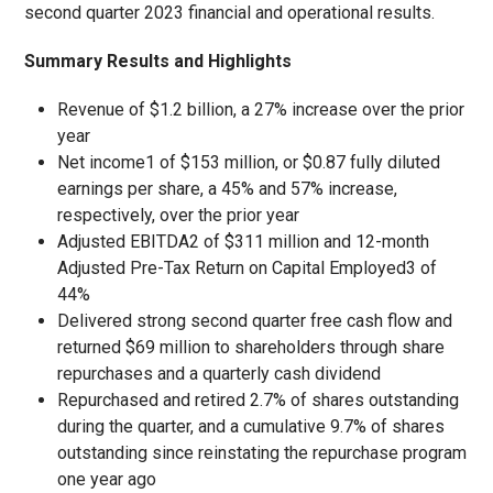
second quarter 2023 financial and operational results.
Summary Results and Highlights
Revenue of $1.2 billion, a 27% increase over the prior
year
Net income
1
of $153 million, or $0.87 fully diluted
earnings per share, a 45% and 57% increase,
respectively, over the prior year
Adjusted EBITDA
2
of $311 million and 12-month
Adjusted Pre-Tax Return on Capital Employed
3
of
44%
Delivered strong second quarter free cash flow and
returned $69 million to shareholders through share
repurchases and a quarterly cash dividend
Repurchased and retired 2.7% of shares outstanding
during the quarter, and a cumulative 9.7% of shares
outstanding since reinstating the repurchase program
one year ago