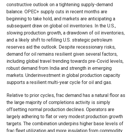
constructive outlook on a tightening supply-demand
balance. OPEC+ supply cuts in recent months are
beginning to take hold, and markets are anticipating a
subsequent draw on global oil inventories. In the U.S.,
slowing production growth, a drawdown of oil inventories,
and a likely shift to refilling U.S. strategic petroleum
reserves aid the outlook. Despite recessionary risks,
demand for oil remains resilient given several factors,
including global travel trending towards pre-Covid levels,
robust demand from India and strength in emerging
markets. Underinvestment in global production capacity
supports a resilient multi-year cycle for oil and gas.
Relative to prior cycles, frac demand has a natural floor as
the large majority of completions activity is simply
offsetting normal production declines. Operators are
largely adhering to flat or very modest production growth
targets. The combination underpins higher base levels of
frac fleet utilization and more insulation from commodity