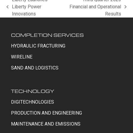
Liberty Power
Financial and Operational
previous
next
Innovations
Results
post:
post:
COMPLETION SERVICES
HYDRAULIC FRACTURING
WIRELINE
SAND AND LOGISTICS
TECHNOLOGY
DIGITECHNOLOGIES
PRODUCTION AND ENGINEERING
MAINTENANCE AND EMISSIONS