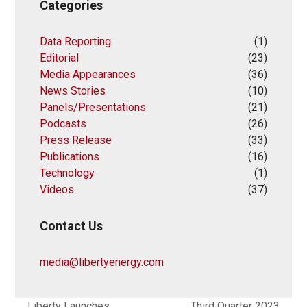
Categories
Data Reporting
(1)
Editorial
(23)
Media Appearances
(36)
News Stories
(10)
Panels/Presentations
(21)
Podcasts
(26)
Press Release
(33)
Publications
(16)
Technology
(1)
Videos
(37)
Contact Us
media@libertyenergy.com
Liberty Launches
Third Quarter 2023