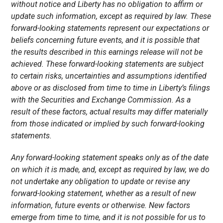
without notice and Liberty has no obligation to affirm or
update such information, except as required by law. These
forward-looking statements represent our expectations or
beliefs concerning future events, and it is possible that
the results described in this earnings release will not be
achieved. These forward-looking statements are subject
to certain risks, uncertainties and assumptions identified
above or as disclosed from time to time in Liberty’s filings
with the Securities and Exchange Commission. As a
result of these factors, actual results may differ materially
from those indicated or implied by such forward-looking
statements.
Any forward-looking statement speaks only as of the date
on which it is made, and, except as required by law, we do
not undertake any obligation to update or revise any
forward-looking statement, whether as a result of new
information, future events or otherwise. New factors
emerge from time to time, and it is not possible for us to