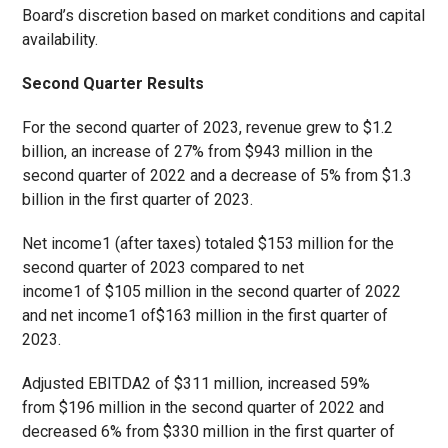
Board’s discretion based on market conditions and capital
availability.
Second Quarter Results
For the second quarter of 2023, revenue grew to $1.2
billion, an increase of 27% from $943 million in the
second quarter of 2022 and a decrease of 5% from $1.3
billion in the first quarter of 2023.
Net income
1
(after taxes) totaled $153 million for the
second quarter of 2023 compared to net
income
1
of $105 million in the second quarter of 2022
and net income
1
of$163 million in the first quarter of
2023.
Adjusted EBITDA
2
of $311 million, increased 59%
from $196 million in the second quarter of 2022 and
decreased 6% from $330 million in the first quarter of