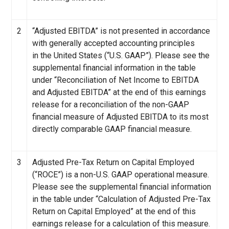
2
“Adjusted EBITDA” is not presented in accordance
with generally accepted accounting principles
in the United States (“U.S. GAAP”). Please see the
supplemental financial information in the table
under “Reconciliation of Net Income to EBITDA
and Adjusted EBITDA” at the end of this earnings
release for a reconciliation of the non-GAAP
financial measure of Adjusted EBITDA to its most
directly comparable GAAP financial measure.
3
Adjusted Pre-Tax Return on Capital Employed
(“ROCE”) is a non-U.S. GAAP operational measure.
Please see the supplemental financial information
in the table under “Calculation of Adjusted Pre-Tax
Return on Capital Employed” at the end of this
earnings release for a calculation of this measure.