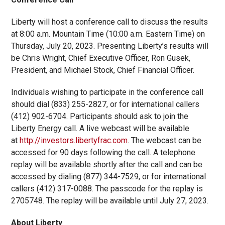
Liberty will host a conference call to discuss the results
at 8:00 a.m. Mountain Time (10:00 a.m. Eastern Time) on
Thursday, July 20, 2023. Presenting Liberty’s results will
be Chris Wright, Chief Executive Officer, Ron Gusek,
President, and Michael Stock, Chief Financial Officer.
Individuals wishing to participate in the conference call
should dial (833) 255-2827, or for international callers
(412) 902-6704. Participants should ask to join the
Liberty Energy call. A live webcast will be available
at
http://investors.libertyfrac.com
. The webcast can be
accessed for 90 days following the call. A telephone
replay will be available shortly after the call and can be
accessed by dialing (877) 344-7529, or for international
callers (412) 317-0088. The passcode for the replay is
2705748. The replay will be available until July 27, 2023.
About Liberty