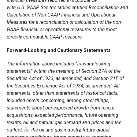
financial measures reported in accordance
with U.S. GAAP. See the tables entitled Reconciliation and
Calculation of Non-GAAP Financial and Operational
Measures for a reconciliation or calculation of the non-
GAAP financial or operational measures to the most
directly comparable GAAP measure.
Forward-Looking and Cautionary Statements
The information above includes “forward-looking
statements” within the meaning of Section 27A of the
Securities Act of 1933, as amended, and Section 21E of
the Securities Exchange Act of 1934, as amended. All
statements, other than statements of historical facts,
included herein concerning, among other things,
statements about our expected growth from recent
acquisitions, expected performance, future operating
results, oil and natural gas demand and prices and the
outlook for the oil and gas industry, future global