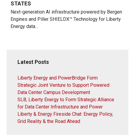
STATES
Next-generation AI infrastructure powered by Bergen
Engines and Piller SHIELDX™ Technology for Liberty
Energy data…
Latest Posts
Liberty Energy and PowerBridge Form
Strategic Joint Venture to Support Powered
Data Center Campus Development
SLB, Liberty Energy to Form Strategic Alliance
for Data Center Infrastructure and Power
Liberty & Energy Fireside Chat: Energy Policy,
Grid Reality & the Road Ahead