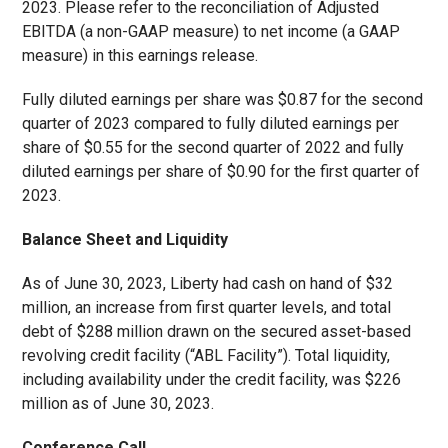
2023. Please refer to the reconciliation of Adjusted
EBITDA (a non-GAAP measure) to net income (a GAAP
measure) in this earnings release.
Fully diluted earnings per share was $0.87 for the second
quarter of 2023 compared to fully diluted earnings per
share of $0.55 for the second quarter of 2022 and fully
diluted earnings per share of $0.90 for the first quarter of
2023.
Balance Sheet and Liquidity
As of June 30, 2023, Liberty had cash on hand of $32
million, an increase from first quarter levels, and total
debt of $288 million drawn on the secured asset-based
revolving credit facility (“ABL Facility”). Total liquidity,
including availability under the credit facility, was $226
million as of June 30, 2023.
Conference Call