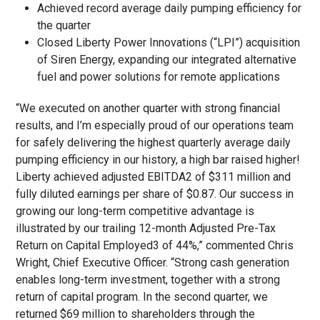
Achieved record average daily pumping efficiency for
the quarter
Closed Liberty Power Innovations (“LPI”) acquisition
of Siren Energy, expanding our integrated alternative
fuel and power solutions for remote applications
“We executed on another quarter with strong financial
results, and I’m especially proud of our operations team
for safely delivering the highest quarterly average daily
pumping efficiency in our history, a high bar raised higher!
Liberty achieved adjusted EBITDA
2
of $311 million and
fully diluted earnings per share of $0.87. Our success in
growing our long-term competitive advantage is
illustrated by our trailing 12-month Adjusted Pre-Tax
Return on Capital Employed
3
of 44%,” commented Chris
Wright, Chief Executive Officer. “Strong cash generation
enables long-term investment, together with a strong
return of capital program. In the second quarter, we
returned $69 million to shareholders through the