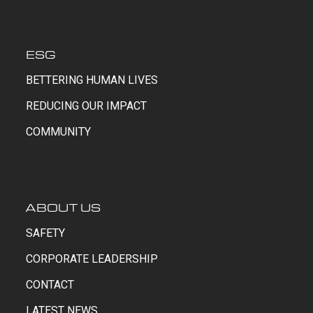
ESG
BETTERING HUMAN LIVES
REDUCING OUR IMPACT
COMMUNITY
ABOUT US
SAFETY
CORPORATE LEADERSHIP
CONTACT
LATEST NEWS