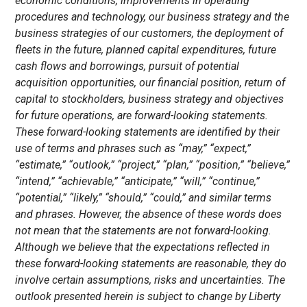
economic conditions, improvements in operating
procedures and technology, our business strategy and the
business strategies of our customers, the deployment of
fleets in the future, planned capital expenditures, future
cash flows and borrowings, pursuit of potential
acquisition opportunities, our financial position, return of
capital to stockholders, business strategy and objectives
for future operations, are forward-looking statements.
These forward-looking statements are identified by their
use of terms and phrases such as “may,” “expect,”
“estimate,” “outlook,” “project,” “plan,” “position,” “believe,”
“intend,” “achievable,” “anticipate,” “will,” “continue,”
“potential,” “likely,” “should,” “could,” and similar terms
and phrases. However, the absence of these words does
not mean that the statements are not forward-looking.
Although we believe that the expectations reflected in
these forward-looking statements are reasonable, they do
involve certain assumptions, risks and uncertainties. The
outlook presented herein is subject to change by Liberty