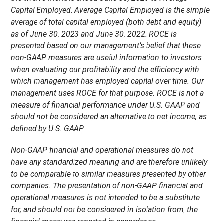
Capital Employed. Average Capital Employed is the simple
average of total capital employed (both debt and equity)
as of June 30, 2023 and June 30, 2022. ROCE is
presented based on our management’s belief that these
non-GAAP measures are useful information to investors
when evaluating our profitability and the efficiency with
which management has employed capital over time. Our
management uses ROCE for that purpose. ROCE is not a
measure of financial performance under U.S. GAAP and
should not be considered an alternative to net income, as
defined by U.S. GAAP
Non-GAAP financial and operational measures do not
have any standardized meaning and are therefore unlikely
to be comparable to similar measures presented by other
companies. The presentation of non-GAAP financial and
operational measures is not intended to be a substitute
for, and should not be considered in isolation from, the