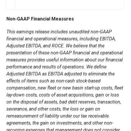
Non-GAAP Financial Measures
This earnings release includes unaudited non-GAAP
financial and operational measures, including EBITDA,
Adjusted EBITDA, and ROCE. We believe that the
presentation of these non-GAAP financial and operational
measures provides useful information about our financial
performance and results of operations. We define
Adjusted EBITDA as EBITDA adjusted to eliminate the
effects of items such as non-cash stock-based
compensation, new fleet or new basin start-up costs, fleet
lay-down costs, costs of asset acquisitions, gain or loss
on the disposal of assets, bad debt reserves, transaction,
severance, and other costs, the loss or gain on
remeasurement of liability under our tax receivable
agreements, the gain on investments, and other non-
recurring expenses that management does not consider