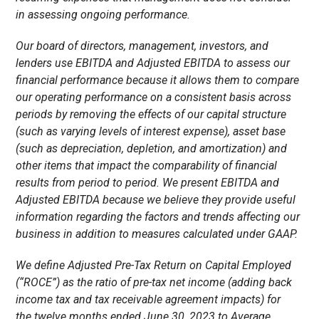
in assessing ongoing performance.
Our board of directors, management, investors, and
lenders use EBITDA and Adjusted EBITDA to assess our
financial performance because it allows them to compare
our operating performance on a consistent basis across
periods by removing the effects of our capital structure
(such as varying levels of interest expense), asset base
(such as depreciation, depletion, and amortization) and
other items that impact the comparability of financial
results from period to period. We present EBITDA and
Adjusted EBITDA because we believe they provide useful
information regarding the factors and trends affecting our
business in addition to measures calculated under GAAP.
We define Adjusted Pre-Tax Return on Capital Employed
(“ROCE”) as the ratio of pre-tax net income (adding back
income tax and tax receivable agreement impacts) for
the
twelve
months ended June 30, 2023 to Average