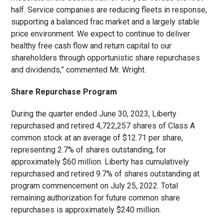
half. Service companies are reducing fleets in response,
supporting a balanced frac market and a largely stable
price environment. We expect to continue to deliver
healthy free cash flow and return capital to our
shareholders through opportunistic share repurchases
and dividends,” commented Mr. Wright.
Share Repurchase Program
During the quarter ended June 30, 2023, Liberty
repurchased and retired 4,722,257 shares of Class A
common stock at an average of $12.71 per share,
representing 2.7% of shares outstanding, for
approximately $60 million. Liberty has cumulatively
repurchased and retired 9.7% of shares outstanding at
program commencement on July 25, 2022. Total
remaining authorization for future common share
repurchases is approximately $240 million.