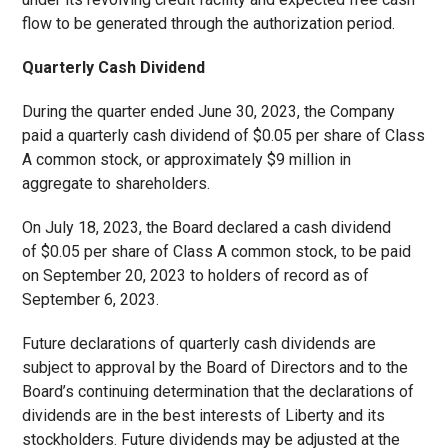
flow to be generated through the authorization period.
Quarterly Cash Dividend
During the quarter ended June 30, 2023, the Company
paid a quarterly cash dividend of $0.05 per share of Class
A common stock, or approximately $9 million in
aggregate to shareholders.
On July 18, 2023, the Board declared a cash dividend
of $0.05 per share of Class A common stock, to be paid
on September 20, 2023 to holders of record as of
September 6, 2023.
Future declarations of quarterly cash dividends are
subject to approval by the Board of Directors and to the
Board’s continuing determination that the declarations of
dividends are in the best interests of Liberty and its
stockholders. Future dividends may be adjusted at the