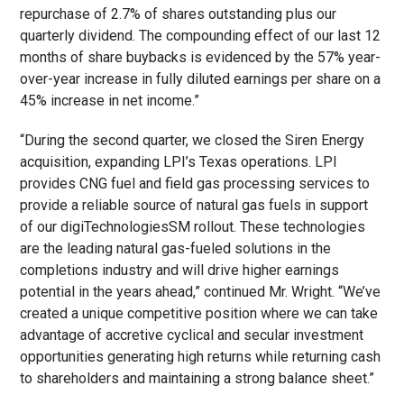
repurchase of 2.7% of shares outstanding plus our
quarterly dividend. The compounding effect of our last 12
months of share buybacks is evidenced by the 57% year-
over-year increase in fully diluted earnings per share on a
45% increase in net income.”
“During the second quarter, we closed the Siren Energy
acquisition, expanding LPI’s Texas operations. LPI
provides CNG fuel and field gas processing services to
provide a reliable source of natural gas fuels in support
of our digiTechnologies
SM
rollout. These technologies
are the leading natural gas-fueled solutions in the
completions industry and will drive higher earnings
potential in the years ahead,” continued Mr. Wright. “We’ve
created a unique competitive position where we can take
advantage of accretive cyclical and secular investment
opportunities generating high returns while returning cash
to shareholders and maintaining a strong balance sheet.”