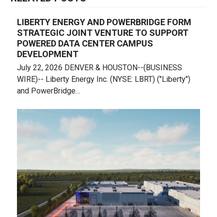
LIBERTY ENERGY AND POWERBRIDGE FORM
STRATEGIC JOINT VENTURE TO SUPPORT
POWERED DATA CENTER CAMPUS
DEVELOPMENT
July 22, 2026 DENVER & HOUSTON--(BUSINESS
WIRE)-- Liberty Energy Inc. (NYSE: LBRT) ("Liberty")
and PowerBridge…