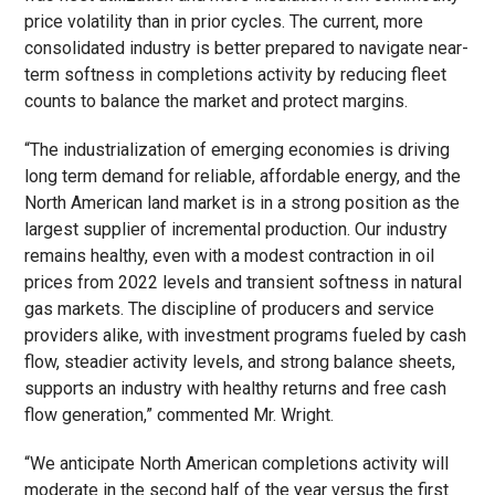
price volatility than in prior cycles. The current, more
consolidated industry is better prepared to navigate near-
term softness in completions activity by reducing fleet
counts to balance the market and protect margins.
“The industrialization of emerging economies is driving
long term demand for reliable, affordable energy, and the
North American land market is in a strong position as the
largest supplier of incremental production. Our industry
remains healthy, even with a modest contraction in oil
prices from 2022 levels and transient softness in natural
gas markets. The discipline of producers and service
providers alike, with investment programs fueled by cash
flow, steadier activity levels, and strong balance sheets,
supports an industry with healthy returns and free cash
flow generation,” commented Mr. Wright.
“We anticipate North American completions activity will
moderate in the second half of the year versus the first