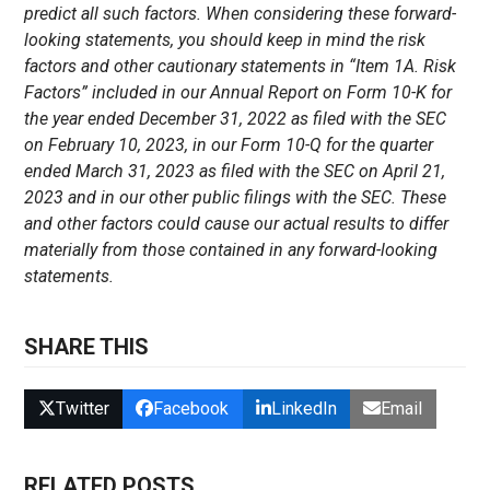
predict all such factors. When considering these forward-
looking statements, you should keep in mind the risk
factors and other cautionary statements in “Item 1A. Risk
Factors” included in our Annual Report on Form 10-K for
the year ended December 31, 2022 as filed with the SEC
on February 10, 2023, in our Form 10-Q for the quarter
ended March 31, 2023 as filed with the SEC on April 21,
2023 and in our other public filings with the SEC. These
and other factors could cause our actual results to differ
materially from those contained in any forward-looking
statements.
SHARE THIS
Twitter
Facebook
LinkedIn
Email
RELATED POSTS