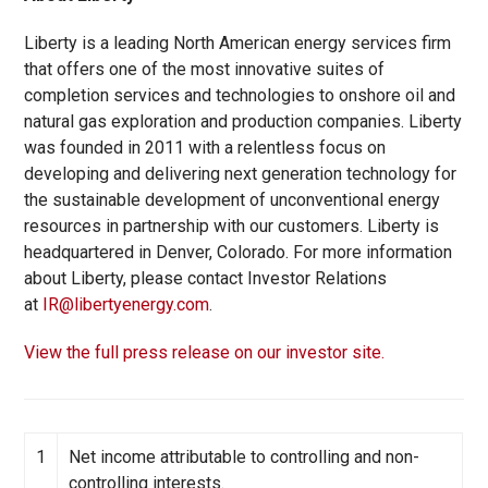
Liberty is a leading North American energy services firm
that offers one of the most innovative suites of
completion services and technologies to onshore oil and
natural gas exploration and production companies. Liberty
was founded in 2011 with a relentless focus on
developing and delivering next generation technology for
the sustainable development of unconventional energy
resources in partnership with our customers. Liberty is
headquartered in Denver, Colorado. For more information
about Liberty, please contact Investor Relations
at
IR@libertyenergy.com
.
View the full press release on our investor site.
1
Net income attributable to controlling and non-
controlling interests.