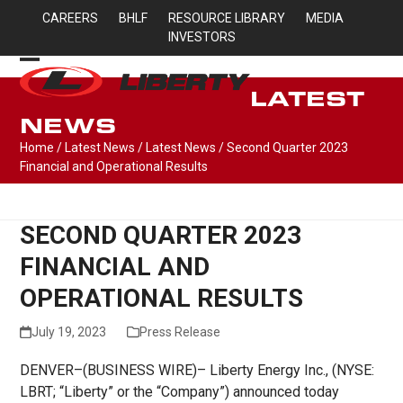
Skip
CAREERS
BHLF
RESOURCE LIBRARY
MEDIA
to
INVESTORS
content
Open
Close
LATEST
mobile
mobile
NEWS
menu
menu
Home
/
Latest News
/
Latest News
/
Second Quarter 2023
Financial and Operational Results
SECOND QUARTER 2023
FINANCIAL AND
OPERATIONAL RESULTS
July 19, 2023
Press Release
DENVER–(BUSINESS WIRE)– Liberty Energy Inc., (NYSE:
LBRT; “Liberty” or the “Company”) announced today