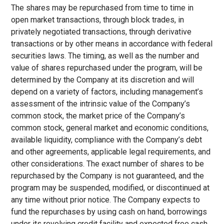
The shares may be repurchased from time to time in
open market transactions, through block trades, in
privately negotiated transactions, through derivative
transactions or by other means in accordance with federal
securities laws. The timing, as well as the number and
value of shares repurchased under the program, will be
determined by the Company at its discretion and will
depend on a variety of factors, including management’s
assessment of the intrinsic value of the Company’s
common stock, the market price of the Company’s
common stock, general market and economic conditions,
available liquidity, compliance with the Company’s debt
and other agreements, applicable legal requirements, and
other considerations. The exact number of shares to be
repurchased by the Company is not guaranteed, and the
program may be suspended, modified, or discontinued at
any time without prior notice. The Company expects to
fund the repurchases by using cash on hand, borrowings
under its revolving credit facility and expected free cash