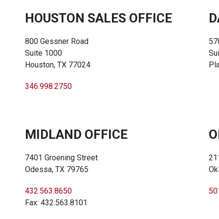
HOUSTON SALES OFFICE
D
800 Gessner Road
57
Suite 1000
Su
Houston, TX 77024
Pl
346.998.2750
MIDLAND OFFICE
O
7401 Groening Street
21
Odessa, TX 79765
Ok
432.563.8650
50
Fax: 432.563.8101