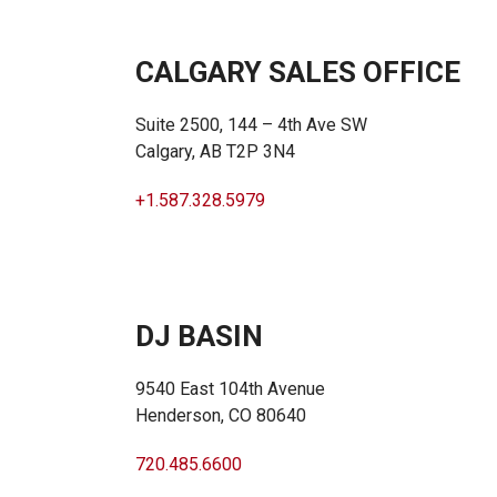
CALGARY SALES OFFICE
Suite 2500, 144 – 4th Ave SW
Calgary, AB T2P 3N4
+1.587.328.5979
DJ BASIN
9540 East 104th Avenue
Henderson, CO 80640
720.485.6600