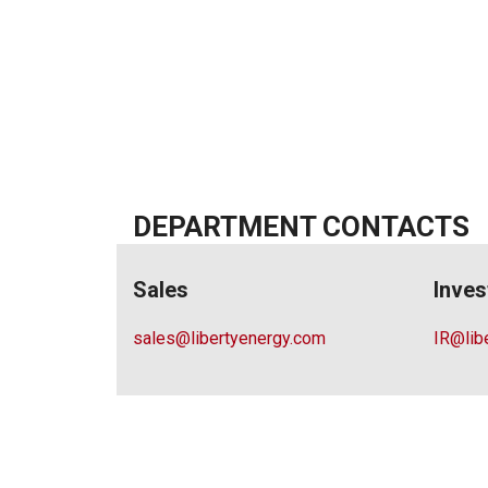
DEPARTMENT CONTACTS
Sales
Inves
sales@libertyenergy.com
IR@lib