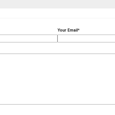
Your Email
*