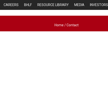
CAREERS
BHLF
RESOURCE LIBRARY
MEDIA
INVESTORS
Home
/
Contact