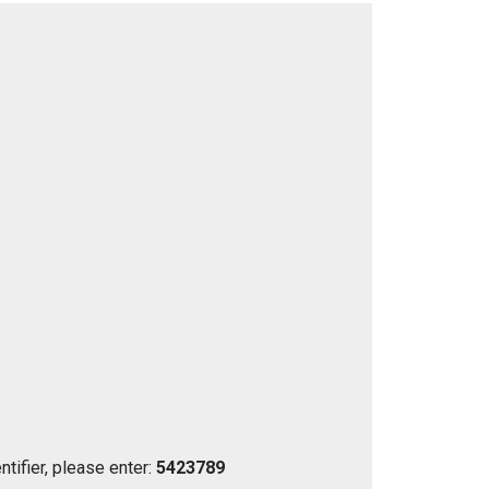
tifier, please enter:
5423789