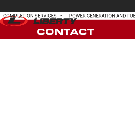
Skip
to
COMPLETION SERVICES
POWER GENERATION AND FU
content
CONTACT