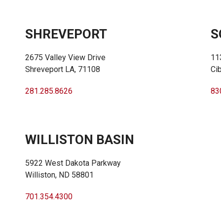
SHREVEPORT
S
2675 Valley View Drive
11
Shreveport LA, 71108
Ci
281.285.8626
83
WILLISTON BASIN
5922 West Dakota Parkway
Williston, ND 58801
701.354.4300