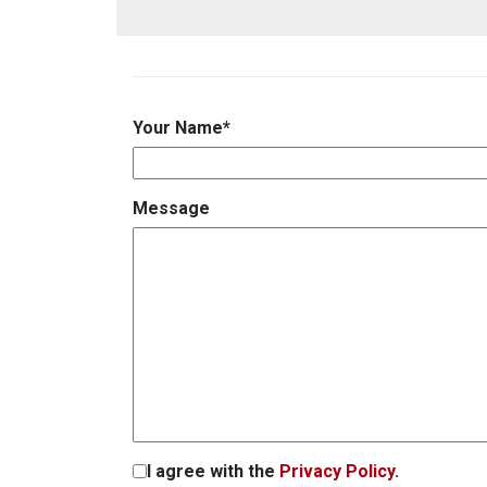
Your Name
*
Message
I agree with the
Privacy Policy
.