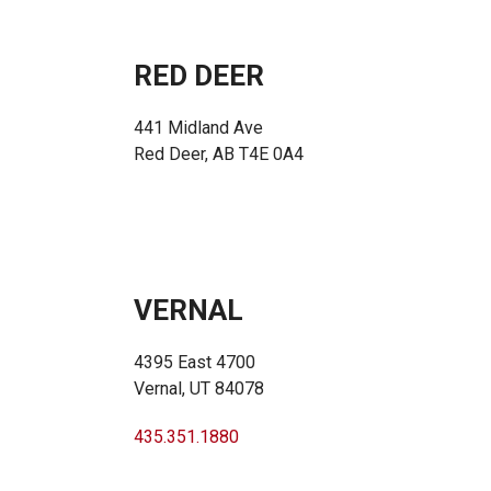
RED DEER
441 Midland Ave
Red Deer, AB T4E 0A4
VERNAL
4395 East 4700
Vernal, UT 84078
435.351.1880