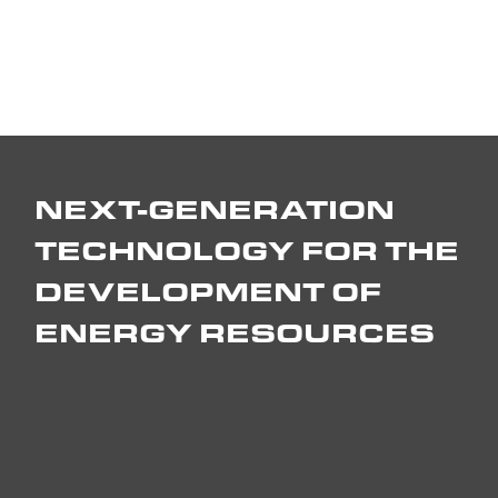
NEXT-GENERATION
TECHNOLOGY FOR THE
DEVELOPMENT OF
ENERGY RESOURCES