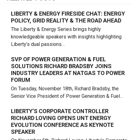
LIBERTY & ENERGY FIRESIDE CHAT: ENERGY
POLICY, GRID REALITY & THE ROAD AHEAD
The Liberty & Energy Series brings highly
knowledgeable speakers with insights highlighting
Liberty’s dual passions…
SVP OF POWER GENERATION & FUEL
SOLUTIONS RICHARD BRADSBY JOINS
INDUSTRY LEADERS AT NATGAS TO POWER
FORUM
On Tuesday, November 18th, Richard Bradsby, the
Senior Vice President of Power Generation & Fuel…
LIBERTY’S CORPORATE CONTROLLER
RICHARD LOVING OPENS UNT ENERGY
EVOLUTION CONFERENCE AS KEYNOTE
SPEAKER