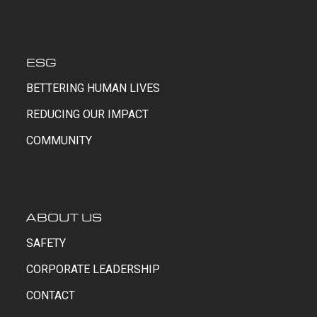
ESG
BETTERING HUMAN LIVES
REDUCING OUR IMPACT
COMMUNITY
ABOUT US
SAFETY
CORPORATE LEADERSHIP
CONTACT