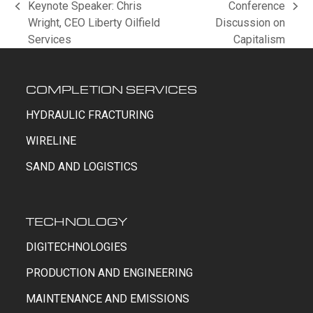
Keynote Speaker: Chris
Conference
previous
next
Wright, CEO Liberty Oilfield
Discussion on
post:
post:
Services
Capitalism
COMPLETION SERVICES
HYDRAULIC FRACTURING
WIRELINE
SAND AND LOGISTICS
TECHNOLOGY
DIGITECHNOLOGIES
PRODUCTION AND ENGINEERING
MAINTENANCE AND EMISSIONS