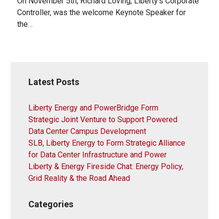
On November 5th, Richard Loving, Liberty’s Corporate
Controller, was the welcome Keynote Speaker for
the…
Latest Posts
Liberty Energy and PowerBridge Form
Strategic Joint Venture to Support Powered
Data Center Campus Development
SLB, Liberty Energy to Form Strategic Alliance
for Data Center Infrastructure and Power
Liberty & Energy Fireside Chat: Energy Policy,
Grid Reality & the Road Ahead
Categories