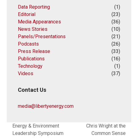
Data Reporting
(1)
Editorial
(23)
Media Appearances
(36)
News Stories
(10)
Panels/Presentations
(21)
Podcasts
(26)
Press Release
(33)
Publications
(16)
Technology
(1)
Videos
(37)
Contact Us
media@libertyenergy.com
Energy & Environment
Chris Wright at the
Leadership Symposium
Common Sense