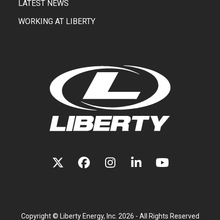
LATEST NEWS
WORKING AT LIBERTY
TWITTER
FACEBOOK
INSTAGRAM
LINKEDIN
YOUTUBE
(DEPRECATED)
Copyright ©
Liberty Energy, Inc.
2026 - All Rights Reserved