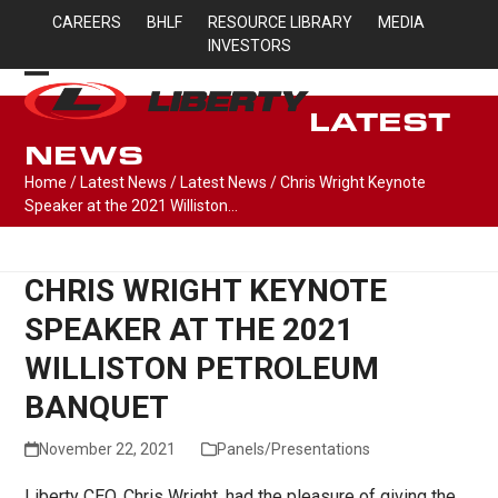
Skip
CAREERS
BHLF
RESOURCE LIBRARY
MEDIA
to
INVESTORS
content
Open
Close
LATEST
mobile
mobile
NEWS
menu
menu
Home
/
Latest News
/
Latest News
/
Chris Wright Keynote
Speaker at the 2021 Williston…
CHRIS WRIGHT KEYNOTE
SPEAKER AT THE 2021
WILLISTON PETROLEUM
BANQUET
November 22, 2021
Panels/Presentations
Liberty CEO, Chris Wright, had the pleasure of giving the