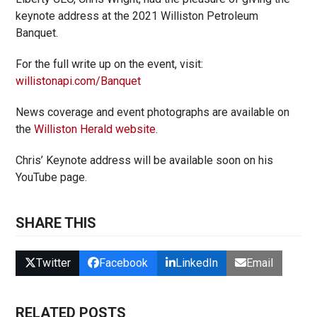
keynote address at the 2021 Williston Petroleum
Banquet.
For the full write up on the event, visit:
willistonapi.com/Banquet
News coverage and event photographs are available on
the
Williston Herald website
.
Chris’ Keynote address will be available soon on his
YouTube page.
SHARE THIS
Twitter
Facebook
LinkedIn
Email
RELATED POSTS