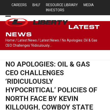
Skip
CAREERS
BHLF
RESOURCE LIBRARY
MEDIA
to
INVESTORS
content
Open
Close
LATEST
mobile
mobile
NEWS
menu
menu
Home
/
Latest News
/
Latest News
/
No Apologies: Oil & Gas
CEO Challenges ‘Ridiculously…
NO APOLOGIES: OIL & GAS
CEO CHALLENGES
‘RIDICULOUSLY
HYPOCRITICAL’ POLICIES OF
NORTH FACE BY KEVIN
KILLOUGH, COWBOY STATE