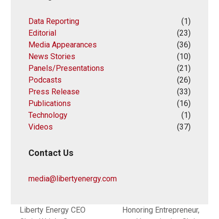
Data Reporting
(1)
Editorial
(23)
Media Appearances
(36)
News Stories
(10)
Panels/Presentations
(21)
Podcasts
(26)
Press Release
(33)
Publications
(16)
Technology
(1)
Videos
(37)
Contact Us
media@libertyenergy.com
Liberty Energy CEO
Honoring Entrepreneur,