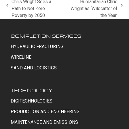
Chris Wright Sees a
Humanitarian Chris
previous
next
Path to Net Zero
Wright as ‘Wildcatter of
post:
post:
Poverty by 2050
the Year’
COMPLETION SERVICES
HYDRAULIC FRACTURING
WIRELINE
SAND AND LOGISTICS
TECHNOLOGY
DIGITECHNOLOGIES
PRODUCTION AND ENGINEERING
MAINTENANCE AND EMISSIONS