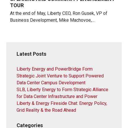
TOUR
At the end of May, Liberty CEO, Ron Gusek, VP of
Business Development, Mike Machovoe,…
Latest Posts
Liberty Energy and PowerBridge Form
Strategic Joint Venture to Support Powered
Data Center Campus Development
SLB, Liberty Energy to Form Strategic Alliance
for Data Center Infrastructure and Power
Liberty & Energy Fireside Chat: Energy Policy,
Grid Reality & the Road Ahead
Categories