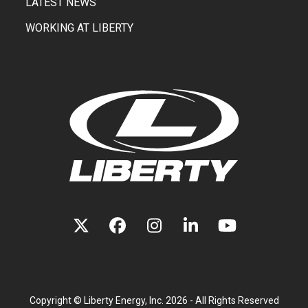
LATEST NEWS
WORKING AT LIBERTY
TWITTER
FACEBOOK
INSTAGRAM
LINKEDIN
YOUTUBE
(DEPRECATED)
Copyright ©
Liberty Energy, Inc.
2026 - All Rights Reserved