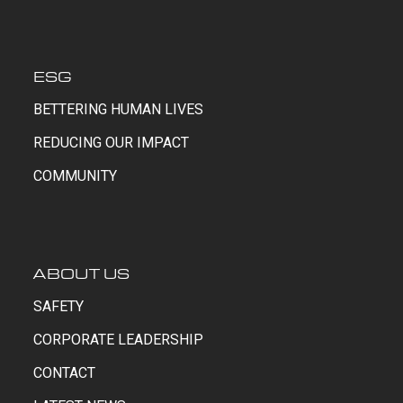
ESG
BETTERING HUMAN LIVES
REDUCING OUR IMPACT
COMMUNITY
ABOUT US
SAFETY
CORPORATE LEADERSHIP
CONTACT