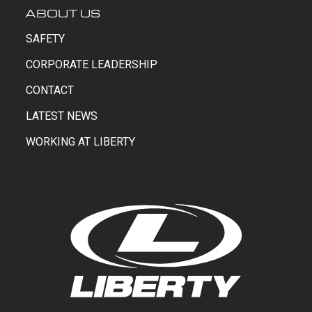
ABOUT US
SAFETY
CORPORATE LEADERSHIP
CONTACT
LATEST NEWS
WORKING AT LIBERTY