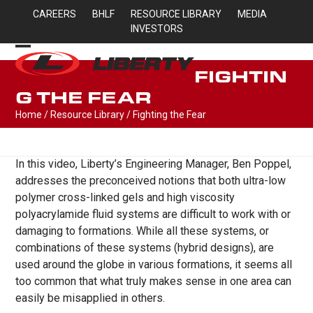
Skip
CAREERS
BHLF
RESOURCE LIBRARY
MEDIA
to
INVESTORS
content
Open
Close
FIGHTIN
mobile
mobile
G THE FEAR
menu
menu
Home
/
Resource Library
/
Fighting the Fear
In this video, Liberty’s Engineering Manager, Ben Poppel,
addresses the preconceived notions that both ultra-low
polymer cross-linked gels and high viscosity
polyacrylamide fluid systems are difficult to work with or
damaging to formations. While all these systems, or
combinations of these systems (hybrid designs), are
used around the globe in various formations, it seems all
too common that what truly makes sense in one area can
easily be misapplied in others.