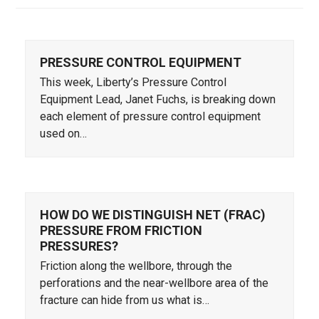
PRESSURE CONTROL EQUIPMENT
This week, Liberty’s Pressure Control
Equipment Lead, Janet Fuchs, is breaking down
each element of pressure control equipment
used on…
HOW DO WE DISTINGUISH NET (FRAC)
PRESSURE FROM FRICTION
PRESSURES?
Friction along the wellbore, through the
perforations and the near-wellbore area of the
fracture can hide from us what is…