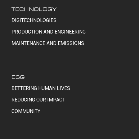
TECHNOLOGY
DIGITECHNOLOGIES
PRODUCTION AND ENGINEERING
MAINTENANCE AND EMISSIONS
ESG
BETTERING HUMAN LIVES
REDUCING OUR IMPACT
COMMUNITY