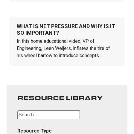
WHAT IS NET PRESSURE AND WHY IS IT
SO IMPORTANT?
In this home educational video, VP of
Engineering, Leen Weijers, inflates the tire of
his wheel barrow to introduce concepts…
RESOURCE LIBRARY
Resource Type