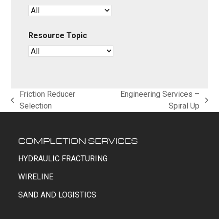
Resource Topic
Friction Reducer
Engineering Services –
previous
next
Selection
Spiral Up
post:
post:
COMPLETION SERVICES
HYDRAULIC FRACTURING
WIRELINE
SAND AND LOGISTICS