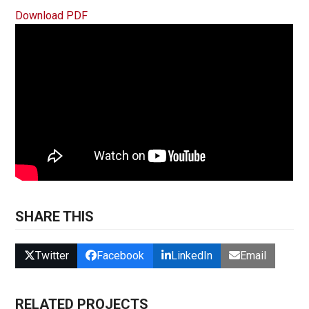
Download PDF
SHARE THIS
Twitter
Facebook
LinkedIn
Email
RELATED PROJECTS