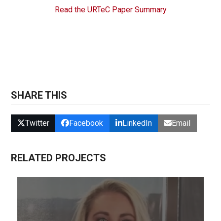
Read the URTeC Paper Summary
SHARE THIS
Twitter
Facebook
LinkedIn
Email
RELATED PROJECTS