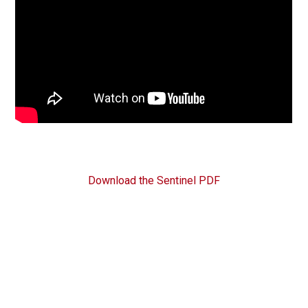
Download the Sentinel PDF