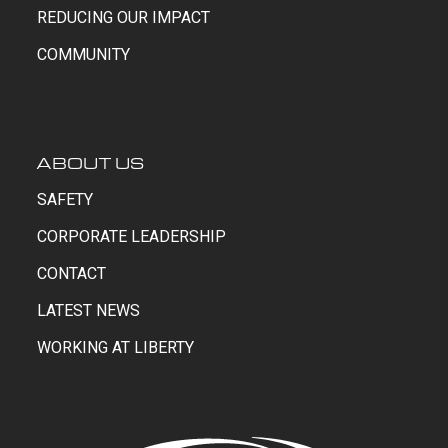
REDUCING OUR IMPACT
COMMUNITY
ABOUT US
SAFETY
CORPORATE LEADERSHIP
CONTACT
LATEST NEWS
WORKING AT LIBERTY