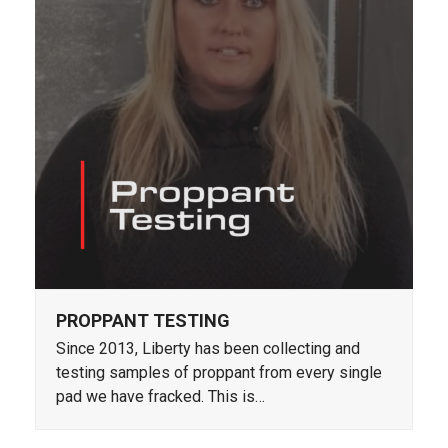
PROPPANT TESTING
Since 2013, Liberty has been collecting and
testing samples of proppant from every single
pad we have fracked. This is…