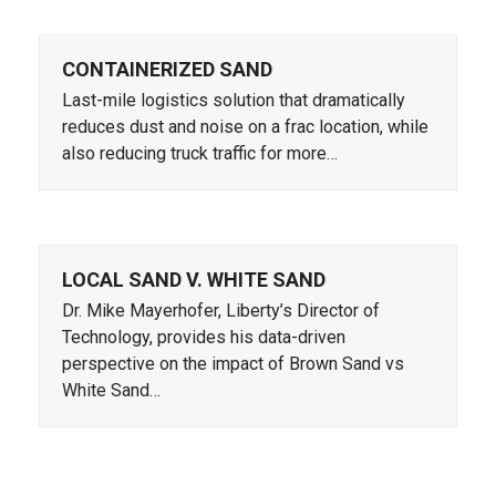
CONTAINERIZED SAND
Last-mile logistics solution that dramatically
reduces dust and noise on a frac location, while
also reducing truck traffic for more…
LOCAL SAND V. WHITE SAND
Dr. Mike Mayerhofer, Liberty’s Director of
Technology, provides his data-driven
perspective on the impact of Brown Sand vs
White Sand…