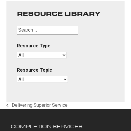
RESOURCE LIBRARY
Resource Type
Resource Topic
Delivering Superior Service
previous
post:
COMPLETION SERVICES