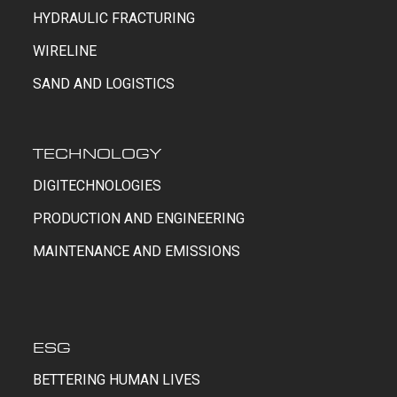
HYDRAULIC FRACTURING
WIRELINE
SAND AND LOGISTICS
TECHNOLOGY
DIGITECHNOLOGIES
PRODUCTION AND ENGINEERING
MAINTENANCE AND EMISSIONS
ESG
BETTERING HUMAN LIVES