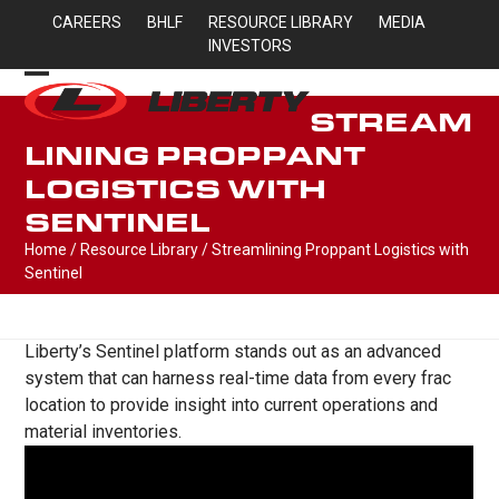
Skip
CAREERS
BHLF
RESOURCE LIBRARY
MEDIA
to
INVESTORS
content
Open
Close
STREAM
mobile
mobile
LINING PROPPANT
menu
menu
LOGISTICS WITH
SENTINEL
Home
/
Resource Library
/
Streamlining Proppant Logistics with
Sentinel
Liberty’s Sentinel platform stands out as an advanced
system that can harness real-time data from every frac
location to provide insight into current operations and
material inventories.