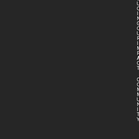
I
I
I