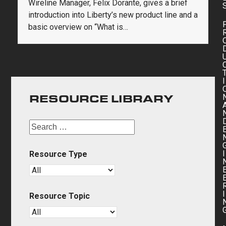
Wireline Manager, Felix Dorante, gives a brief
introduction into Liberty’s new product line and a
basic overview on “What is…
I
RESOURCE LIBRARY
I
Resource Type
I
Resource Topic