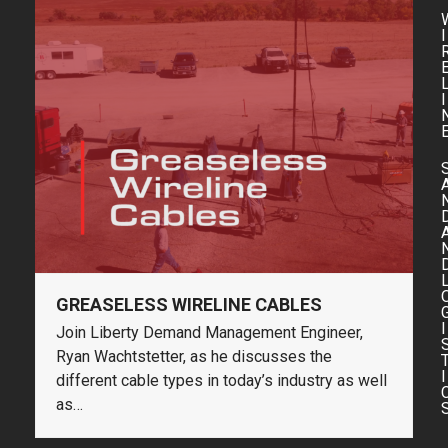
I
I
GREASELESS WIRELINE CABLES
I
Join Liberty Demand Management Engineer,
Ryan Wachtstetter, as he discusses the
I
different cable types in today’s industry as well
as…