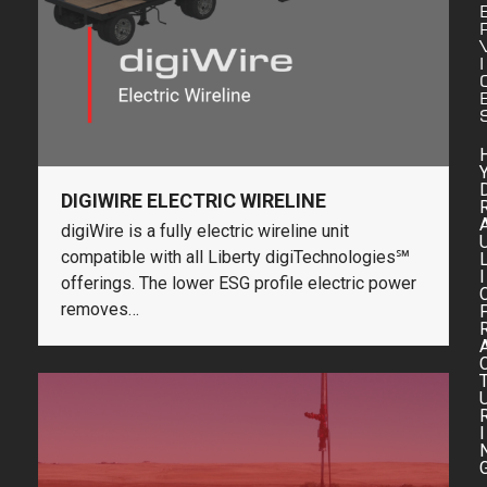
I
DIGIWIRE ELECTRIC WIRELINE
digiWire is a fully electric wireline unit
compatible with all Liberty digiTechnologies℠
I
offerings. The lower ESG profile electric power
removes…
I