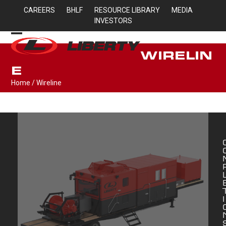
Skip
CAREERS
BHLF
RESOURCE LIBRARY
MEDIA
to
INVESTORS
content
Open
Close
WIRELIN
mobile
mobile
E
menu
menu
Home
/
Wireline
I