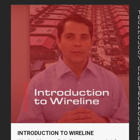
I
I
INTRODUCTION TO WIRELINE
I