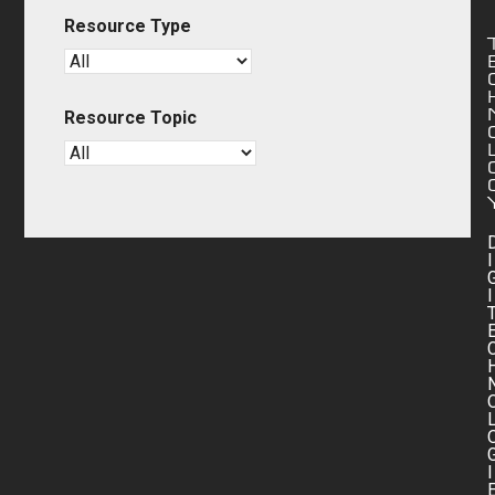
Resource Type
Resource Topic
I
I
I