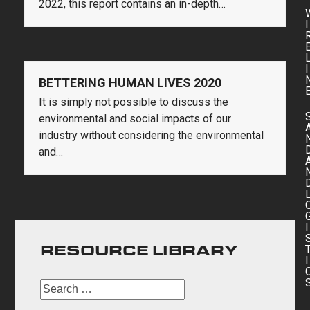
2022, this report contains an in-depth…
I
I
BETTERING HUMAN LIVES 2020
It is simply not possible to discuss the
environmental and social impacts of our
industry without considering the environmental
and…
I
RESOURCE LIBRARY
I