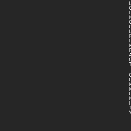
I
I
I