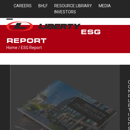
Skip
CAREERS
BHLF
RESOURCE LIBRARY
MEDIA
to
INVESTORS
content
Open
Close
ESG
mobile
mobile
REPORT
menu
menu
Home
/
ESG Report
I