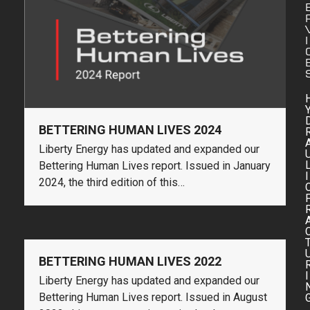
I
BETTERING HUMAN LIVES 2024
Liberty Energy has updated and expanded our
Bettering Human Lives report. Issued in January
I
2024, the third edition of this…
BETTERING HUMAN LIVES 2022
I
Liberty Energy has updated and expanded our
Bettering Human Lives report. Issued in August