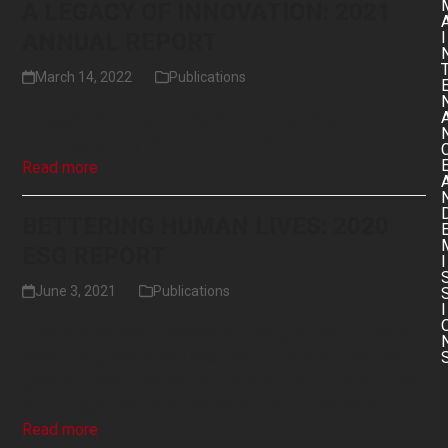
A LEGACY OF INNOVATION: 2021
ANNUAL REPORT
I
March 14, 2022
Publications
A Legacy of Innovation: Our 2021 Annual Report.
Download a copy of the report HERE.
Read more
BETTERING HUMAN LIVES: 2020
ESG REPORT
I
June 3, 2021
Publications
I
Liberty is excited to release our inaugural environmental,
social and governance (ESG) report. The 2020 ESG report
goes far beyond the narrow focus on the company to look
at the bigger picture of the world in which we live and…
Read more