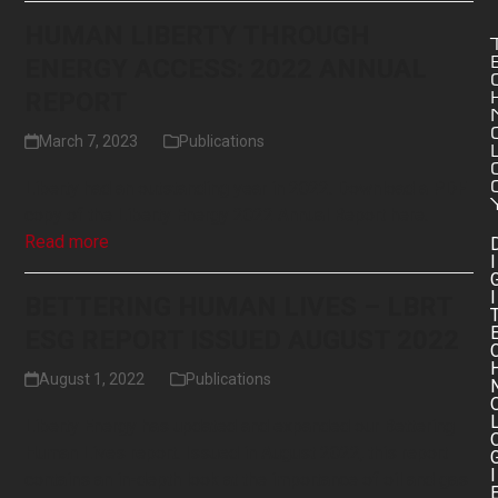
HUMAN LIBERTY THROUGH
ENERGY ACCESS: 2022 ANNUAL
REPORT
March 7, 2023
Publications
Liberty had an outstanding year in 2022. Download a PDF
copy of the Liberty Energy 2022 Annual Report here.
Read more
I
I
BETTERING HUMAN LIVES – LBRT
ESG REPORT ISSUED AUGUST 2022
August 1, 2022
Publications
Liberty Energy has updated and expanded our Bettering
Human Lives report. Issued in August 2022, this report
I
contains an in-depth look at the importance of oil and gas