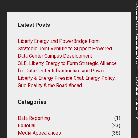
I
Latest Posts
Liberty Energy and PowerBridge Form
I
Strategic Joint Venture to Support Powered
Data Center Campus Development
SLB, Liberty Energy to Form Strategic Alliance
for Data Center Infrastructure and Power
Liberty & Energy Fireside Chat: Energy Policy,
Grid Reality & the Road Ahead
Categories
I
Data Reporting
(1)
Editorial
(23)
Media Appearances
(36)