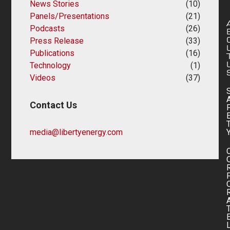
News Stories
(10)
Panels/Presentations
(21)
Podcasts
(26)
Press Release
(33)
Publications
(16)
Technology
(1)
Videos
(37)
Contact Us
media@libertyenergy.com