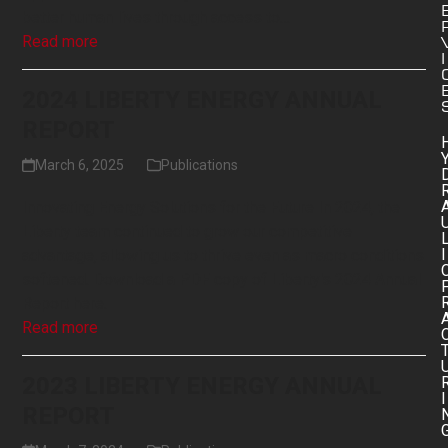
better human lives through access to…
Read more
I
2024 LIBERTY ENERGY ANNUAL
REPORT
March 6, 2025
Publications
Innovating Energy Solutions for the Future In 2024, the
Liberty team continued to grow our competitive
I
advantage, allowing us to thrive even as macro conditions
softened. Download a PDF copy of Liberty's 2024 Annual
Report here.
Read more
2023 LIBERTY ENERGY ANNUAL
I
REPORT