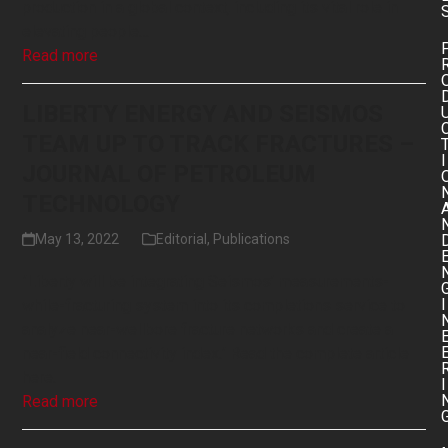
production in a global context, including its vital role in
elevating people…
Read more
LIBERTY ENERGY AND SEISMOS
TEAM UP TO TRACK FRACTURES –
I
JOURNAL OF PETROLEUM
TECHNOLOGY
May 13, 2022
Editorial
,
Publications
"Liberty will be integrating Seismos’ measurements-
I
while-fracturing system into its completions service to
analyze near-wellbore fracture networks and create a
near-field connectivity index." Read the complete article
here.
I
Read more