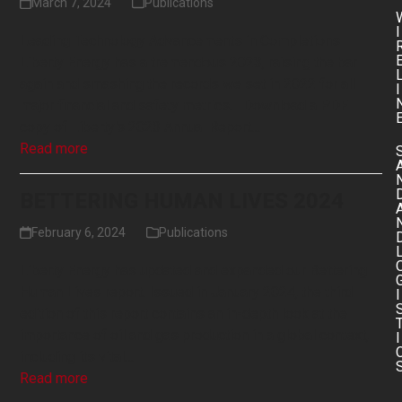
March 7, 2024
Publications
I
Leading Technology Advancements in Completions
Liberty Energy has a tremendous 2023, raising the bar
again and smashing the records we set in 2022 for all
I
major financial and safety metrics. Download a PDF
copy of Liberty's 2023 Annual Report…
Read more
BETTERING HUMAN LIVES 2024
February 6, 2024
Publications
Liberty Energy has updated and expanded our Bettering
Human Lives report. Issued in January 2024, the third
I
edition of this report contains an in-depth look at the
importance of oil and gas production in a global context,
I
including its vital…
Read more