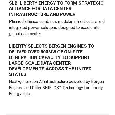
SLB, LIBERTY ENERGY TO FORM STRATEGIC
ALLIANCE FOR DATA CENTER
INFRASTRUCTURE AND POWER
Planned alliance combines modular infrastructure and
integrated power solutions designed to accelerate
global data center…
LIBERTY SELECTS BERGEN ENGINES TO
DELIVER OVER 500MW OF ON-SITE
GENERATION CAPACITY TO SUPPORT
LARGE-SCALE DATA CENTER
DEVELOPMENTS ACROSS THE UNITED
STATES
Next-generation AI infrastructure powered by Bergen
Engines and Piller SHIELDX™ Technology for Liberty
Energy data…