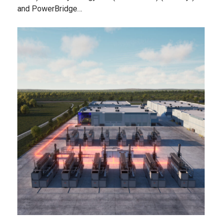
and PowerBridge…