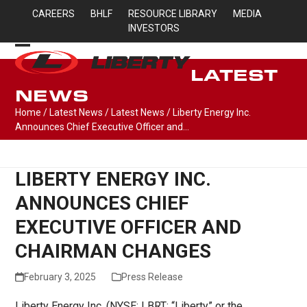
Skip
CAREERS
BHLF
RESOURCE LIBRARY
MEDIA
to
INVESTORS
content
Open
Close
LATEST
mobile
mobile
NEWS
menu
menu
Home
/
Latest News
/
Latest News
/
Liberty Energy Inc.
Announces Chief Executive Officer and…
LIBERTY ENERGY INC.
ANNOUNCES CHIEF
EXECUTIVE OFFICER AND
CHAIRMAN CHANGES
February 3, 2025
Press Release
Liberty Energy Inc. (NYSE: LBRT; “Liberty” or the