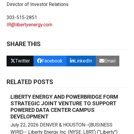
Director of Investor Relations
303-515-2851
IR@libertyenergy.com
SHARE THIS
Twitter
Facebook
LinkedIn
Email
RELATED POSTS
LIBERTY ENERGY AND POWERBRIDGE FORM
STRATEGIC JOINT VENTURE TO SUPPORT
POWERED DATA CENTER CAMPUS
DEVELOPMENT
July 22, 2026 DENVER & HOUSTON--(BUSINESS
WIRE)-- Liberty Energy Inc. (NYSE: LBRT) ("Liberty")