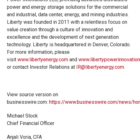
power and energy storage solutions for the commercial
and industrial, data center, energy, and mining industries.
Liberty was founded in 2011 with a relentless focus on
value creation through a culture of innovation and
excellence and the development of next generation
technology. Liberty is headquartered in Denver, Colorado.
For more information, please
visit
www.libertyenergy.com
and
www.libertypowerinnovatio
or contact Investor Relations at
IR@libertyenergy.com
.
View source version on
businesswire.com:
https://www.businesswire.com/news/h
Michael Stock
Chief Financial Officer
Anjali Voria, CFA