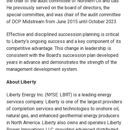
the chair of the audit committee of Northern Oil and Gas.
He previously served on the board of directors, the
special committee, and was chair of the audit committee
of DCP Midstream from June 2015 until October 2023.
Effective and disciplined succession planning is critical
to Liberty’s ongoing success and a key component of its
competitive advantage. This change in leadership is
consistent with the Board’s succession plan developed
years in advance and demonstrates the strength of the
management development system.
About Liberty
Liberty Energy Inc. (NYSE: LBRT) is a leading energy
services company. Liberty is one of the largest providers
of completion services and technologies to onshore oil,
natural gas, and enhanced geothermal energy producers
in North America. Liberty also owns and operates Liberty
Power Innovations LLC, providing advanced distributed