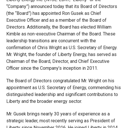
“Company”) announced today that its Board of Directors
(the “Board”) has appointed Ron Gusek as Chief
Executive Officer and as a member of the Board of
Directors. Additionally, the Board has elected William
Kimble as non-executive Chairman of the Board. These
leadership transitions are concurrent with the
confirmation of Chris Wright as U.S. Secretary of Energy.
Mr. Wright, the founder of Liberty Energy, has served as
Chairman of the Board, Director, and Chief Executive
Officer since the Company’s inception in 2011.
The Board of Directors congratulated Mr. Wright on his
appointment as U.S. Secretary of Energy, commending his
distinguished leadership and significant contributions to
Liberty and the broader energy sector.
Mr. Gusek brings nearly 30 years of experience as a
strategic leader, most recently serving as President of
Liberty since November 2016. He joined Liberty in 2014