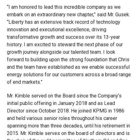
“I am honored to lead this incredible company as we
embark on an extraordinary new chapter,” said Mr. Gusek.
“Liberty has an extensive track record of technology
innovation and executional excellence, driving
transformative growth and success over its 13-year
history. I am excited to steward the next phase of our
growth journey alongside our talented team. I look
forward to building upon the strong foundation that Chris
and the team have established as we enable successful
energy solutions for our customers across a broad range
of end markets.”
Mr. Kimble served on the Board since the Company’s
initial public offering in January 2018 and as Lead
Director since October 2018. He joined KPMG in 1986
and held various senior roles throughout his career
spanning more than three decades, until his retirement in
2015. Mr. Kimble serves on the board of directors and is