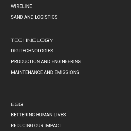
WIRELINE
SAND AND LOGISTICS
TECHNOLOGY
DIGITECHNOLOGIES
PRODUCTION AND ENGINEERING
MAINTENANCE AND EMISSIONS
ESG
BETTERING HUMAN LIVES
REDUCING OUR IMPACT