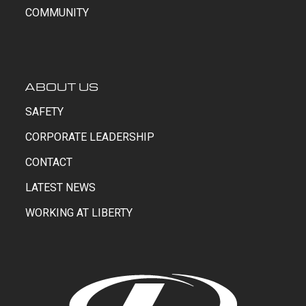
COMMUNITY
ABOUT US
SAFETY
CORPORATE LEADERSHIP
CONTACT
LATEST NEWS
WORKING AT LIBERTY