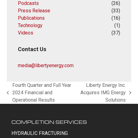
Podcasts
(26)
Press Release
(33)
Publications
(16)
Technology
(1)
Videos
(37)
Contact Us
media@libertyenergy.com
Fourth Quarter and Full Year
Liberty Energy Inc.
2024 Financial and
Acquires IMG Energy
previous
next
Operational Results
Solutions
post:
post:
COMPLETION SERVICES
HYDRAULIC FRACTURING