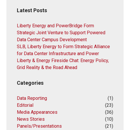
Latest Posts
Liberty Energy and PowerBridge Form
Strategic Joint Venture to Support Powered
Data Center Campus Development
SLB, Liberty Energy to Form Strategic Alliance
for Data Center Infrastructure and Power
Liberty & Energy Fireside Chat: Energy Policy,
Grid Reality & the Road Ahead
Categories
Data Reporting
(1)
Editorial
(23)
Media Appearances
(36)
News Stories
(10)
Panels/Presentations
(21)