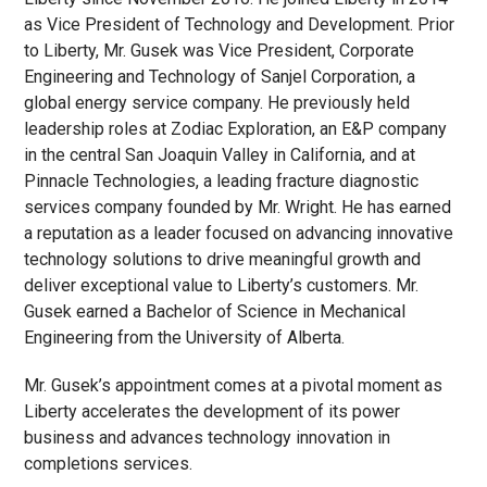
as Vice President of Technology and Development. Prior
to Liberty, Mr. Gusek was Vice President, Corporate
Engineering and Technology of Sanjel Corporation, a
global energy service company. He previously held
leadership roles at Zodiac Exploration, an E&P company
in the central San Joaquin Valley in California, and at
Pinnacle Technologies, a leading fracture diagnostic
services company founded by Mr. Wright. He has earned
a reputation as a leader focused on advancing innovative
technology solutions to drive meaningful growth and
deliver exceptional value to Liberty’s customers. Mr.
Gusek earned a Bachelor of Science in Mechanical
Engineering from the University of Alberta.
Mr. Gusek’s appointment comes at a pivotal moment as
Liberty accelerates the development of its power
business and advances technology innovation in
completions services.