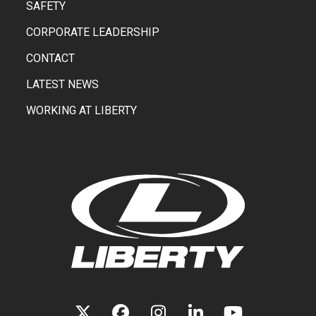
SAFETY
CORPORATE LEADERSHIP
CONTACT
LATEST NEWS
WORKING AT LIBERTY