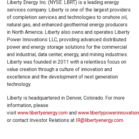
Liberty Energy Inc. (NYSE: LBRT) is a leading energy
services company. Liberty is one of the largest providers
of completion services and technologies to onshore oil,
natural gas, and enhanced geothermal energy producers
in North America. Liberty also owns and operates Liberty
Power Innovations LLC, providing advanced distributed
power and energy storage solutions for the commercial
and industrial, data center, energy, and mining industries.
Liberty was founded in 2011 with a relentless focus on
value creation through a culture of innovation and
excellence and the development of next generation
technology.
Liberty is headquartered in Denver, Colorado. For more
information, please
visit
www.libertyenergy.com
and
www.libertypowerinnovatio
or contact Investor Relations at
IR@libertyenergy.com
.