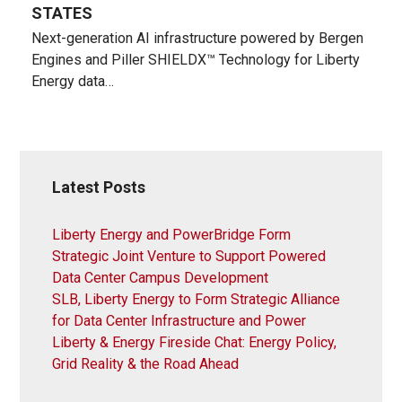
STATES
Next-generation AI infrastructure powered by Bergen
Engines and Piller SHIELDX™ Technology for Liberty
Energy data…
Latest Posts
Liberty Energy and PowerBridge Form
Strategic Joint Venture to Support Powered
Data Center Campus Development
SLB, Liberty Energy to Form Strategic Alliance
for Data Center Infrastructure and Power
Liberty & Energy Fireside Chat: Energy Policy,
Grid Reality & the Road Ahead