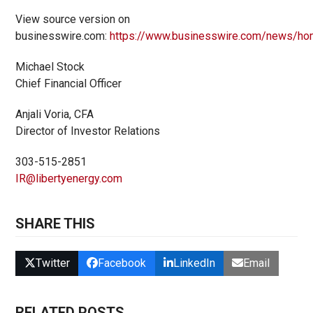
View source version on
businesswire.com:
https://www.businesswire.com/news/h
Michael Stock
Chief Financial Officer
Anjali Voria, CFA
Director of Investor Relations
303-515-2851
IR@libertyenergy.com
SHARE THIS
Twitter
Facebook
LinkedIn
Email
RELATED POSTS