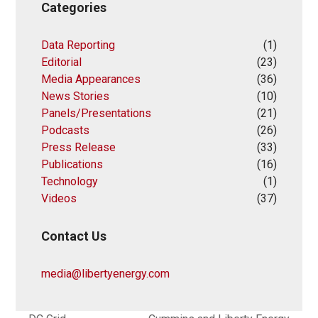
Categories
Data Reporting
(1)
Editorial
(23)
Media Appearances
(36)
News Stories
(10)
Panels/Presentations
(21)
Podcasts
(26)
Press Release
(33)
Publications
(16)
Technology
(1)
Videos
(37)
Contact Us
media@libertyenergy.com