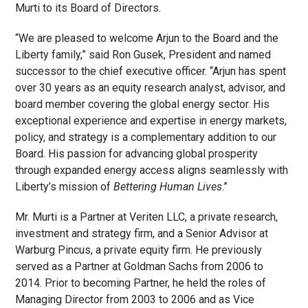
Murti to its Board of Directors.
“We are pleased to welcome Arjun to the Board and the
Liberty family,” said Ron Gusek, President and named
successor to the chief executive officer. “Arjun has spent
over 30 years as an equity research analyst, advisor, and
board member covering the global energy sector. His
exceptional experience and expertise in energy markets,
policy, and strategy is a complementary addition to our
Board. His passion for advancing global prosperity
through expanded energy access aligns seamlessly with
Liberty’s mission of
Bettering Human Lives
.”
Mr. Murti is a Partner at Veriten LLC, a private research,
investment and strategy firm, and a Senior Advisor at
Warburg Pincus, a private equity firm. He previously
served as a Partner at Goldman Sachs from 2006 to
2014. Prior to becoming Partner, he held the roles of
Managing Director from 2003 to 2006 and as Vice