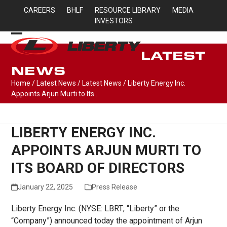
Skip
CAREERS
BHLF
RESOURCE LIBRARY
MEDIA
to
INVESTORS
content
Open
Close
LATEST
mobile
mobile
NEWS
menu
menu
Home
/
Latest News
/
Latest News
/
Liberty Energy Inc.
Appoints Arjun Murti to Its…
LIBERTY ENERGY INC.
APPOINTS ARJUN MURTI TO
ITS BOARD OF DIRECTORS
January 22, 2025
Press Release
Liberty Energy Inc. (NYSE: LBRT; “Liberty” or the
“Company”) announced today the appointment of Arjun