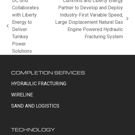
DC Grid
Cummins and Liberty Energy
Collaborates
Partner to Develop and Deploy
with Liberty
Industry-First Variable Speed,
next
Energy to
Large Displacement Natural Gas
previous
post:
Deliver
Engine Powered Hydraulic
post:
Turnkey
Fracturing System
Power
Solutions
COMPLETION SERVICES
HYDRAULIC FRACTURING
WIRELINE
SAND AND LOGISTICS
TECHNOLOGY