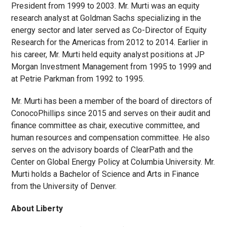
President from 1999 to 2003. Mr. Murti was an equity
research analyst at Goldman Sachs specializing in the
energy sector and later served as Co-Director of Equity
Research for the Americas from 2012 to 2014. Earlier in
his career, Mr. Murti held equity analyst positions at JP
Morgan Investment Management from 1995 to 1999 and
at Petrie Parkman from 1992 to 1995.
Mr. Murti has been a member of the board of directors of
ConocoPhillips since 2015 and serves on their audit and
finance committee as chair, executive committee, and
human resources and compensation committee. He also
serves on the advisory boards of ClearPath and the
Center on Global Energy Policy at Columbia University. Mr.
Murti holds a Bachelor of Science and Arts in Finance
from the University of Denver.
About Liberty