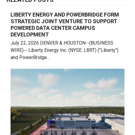
LIBERTY ENERGY AND POWERBRIDGE FORM
STRATEGIC JOINT VENTURE TO SUPPORT
POWERED DATA CENTER CAMPUS
DEVELOPMENT
July 22, 2026 DENVER & HOUSTON--(BUSINESS
WIRE)-- Liberty Energy Inc. (NYSE: LBRT) ("Liberty")
and PowerBridge…