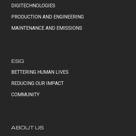
DIGITECHNOLOGIES
PRODUCTION AND ENGINEERING
MAINTENANCE AND EMISSIONS
ESG
BETTERING HUMAN LIVES
REDUCING OUR IMPACT
COMMUNITY
ABOUT US