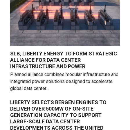
SLB, LIBERTY ENERGY TO FORM STRATEGIC
ALLIANCE FOR DATA CENTER
INFRASTRUCTURE AND POWER
Planned alliance combines modular infrastructure and
integrated power solutions designed to accelerate
global data center…
LIBERTY SELECTS BERGEN ENGINES TO
DELIVER OVER 500MW OF ON-SITE
GENERATION CAPACITY TO SUPPORT
LARGE-SCALE DATA CENTER
DEVELOPMENTS ACROSS THE UNITED