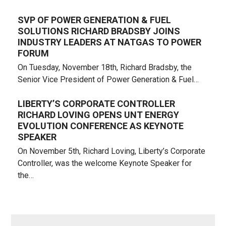
SVP OF POWER GENERATION & FUEL
SOLUTIONS RICHARD BRADSBY JOINS
INDUSTRY LEADERS AT NATGAS TO POWER
FORUM
On Tuesday, November 18th, Richard Bradsby, the
Senior Vice President of Power Generation & Fuel…
LIBERTY’S CORPORATE CONTROLLER
RICHARD LOVING OPENS UNT ENERGY
EVOLUTION CONFERENCE AS KEYNOTE
SPEAKER
On November 5th, Richard Loving, Liberty’s Corporate
Controller, was the welcome Keynote Speaker for
the…