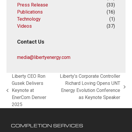
Press Release
(33)
Publications
(16)
Technology
(1)
Videos
(37)
Contact Us
media@libertyenergy.com
Liberty CEO Ron
Liberty’s Corporate Controller
Gusek Delivers
Richard Loving Opens UNT
next
Keynote at
Energy Evolution Conference
previous
post:
EnerCom Denver
as Keynote Speaker
post:
2025
COMPLETION SERVICES