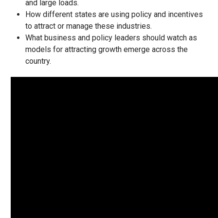
and large loads.
How different states are using policy and incentives
to attract or manage these industries.
What business and policy leaders should watch as
models for attracting growth emerge across the
country.