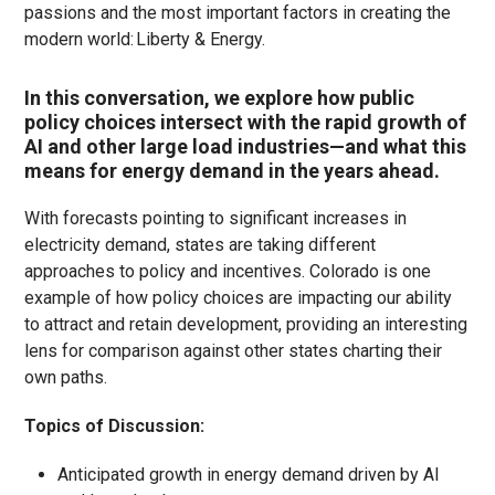
passions and the most
important factors
in creating the
modern world: Liberty & Energy.
In this conversation, we explore how public
policy choices intersect with the rapid growth of
AI and other large load industries—and what this
means for energy demand in the years ahead.
With forecasts pointing to significant increases in
electricity demand, states are taking different
approaches to policy and incentives. Colorado is one
example of how policy choices are impacting our ability
to attract and retain development, providing an interesting
lens for comparison against other states charting their
own paths.
Topics of Discussion:
Anticipated growth in energy demand driven by AI