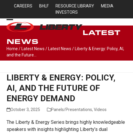
Skip
CAREERS
BHLF
RESOURCE LIBRARY
MEDIA
to
INVESTORS
content
Open
Close
LATEST
mobile
mobile
NEWS
menu
menu
Home
/
Latest News
/
Latest News
/
Liberty & Energy: Policy, AI,
and the Future…
LIBERTY & ENERGY: POLICY,
AI, AND THE FUTURE OF
ENERGY DEMAND
October 3, 2025
Panels/Presentations
,
Videos
The Liberty & Energy Series brings highly knowledgeable
speakers with insights highlighting Liberty’s dual