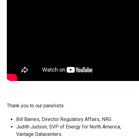
Thank you to our panelists:
Bill Barnes, Director Regulatory Affairs, NRG
Judith Judson, SVP of Energy for North America,
Vantage Datacenters