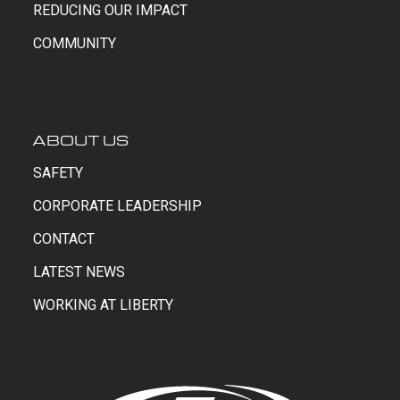
REDUCING OUR IMPACT
COMMUNITY
ABOUT US
SAFETY
CORPORATE LEADERSHIP
CONTACT
LATEST NEWS
WORKING AT LIBERTY