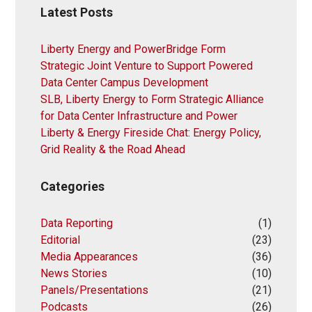
Latest Posts
Liberty Energy and PowerBridge Form
Strategic Joint Venture to Support Powered
Data Center Campus Development
SLB, Liberty Energy to Form Strategic Alliance
for Data Center Infrastructure and Power
Liberty & Energy Fireside Chat: Energy Policy,
Grid Reality & the Road Ahead
Categories
Data Reporting
(1)
Editorial
(23)
Media Appearances
(36)
News Stories
(10)
Panels/Presentations
(21)
Podcasts
(26)