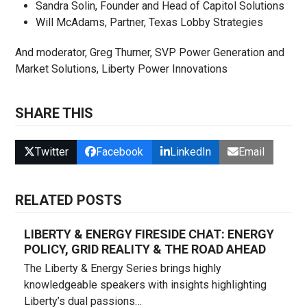
Sandra Solin, Founder and Head of Capitol Solutions
Will McAdams, Partner, Texas Lobby Strategies
And moderator, Greg Thurner, SVP Power Generation and
Market Solutions, Liberty Power Innovations
SHARE THIS
Twitter
Facebook
LinkedIn
Email
RELATED POSTS
LIBERTY & ENERGY FIRESIDE CHAT: ENERGY
POLICY, GRID REALITY & THE ROAD AHEAD
The Liberty & Energy Series brings highly
knowledgeable speakers with insights highlighting
Liberty’s dual passions…