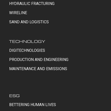
HYDRAULIC FRACTURING
WIRELINE
SAND AND LOGISTICS
TECHNOLOGY
DIGITECHNOLOGIES
PRODUCTION AND ENGINEERING
MAINTENANCE AND EMISSIONS
ESG
BETTERING HUMAN LIVES