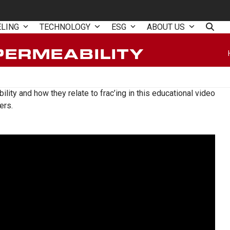
ELING
TECHNOLOGY
ESG
ABOUT US
PERMEABILITY
ity and how they relate to frac’ing in this educational video
ers.