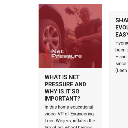
SHA
EVOL
EAS
Hydrau
been 
– and 
since 
(Leen
WHAT IS NET
PRESSURE AND
WHY IS IT SO
IMPORTANT?
In this home educational
video, VP of Engineering,
Leen Weijers, inflates the
tire of his wheel barrow