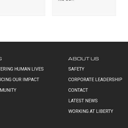
G
ABOUT US
ERING HUMAN LIVES
SAFETY
UCING OUR IMPACT
CORPORATE LEADERSHIP
MUNITY
CONTACT
LATEST NEWS
WORKING AT LIBERTY