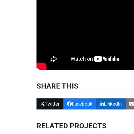
SHARE THIS
Twitter
Facebook
LinkedIn
RELATED PROJECTS