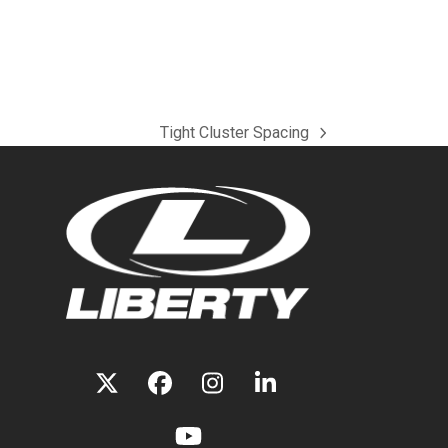
Tight Cluster Spacing
next
post:
TWITTER
FACEBOOK
INSTAGRAM
LINKEDIN
(DEPRECATED)
YOUTUBE