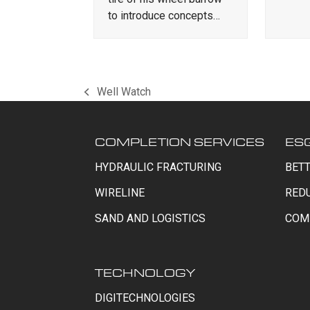
to introduce concepts…
Well Watch
previous
post:
COMPLETION SERVICES
ES
HYDRAULIC FRACTURING
BETT
WIRELINE
RED
SAND AND LOGISTICS
COM
TECHNOLOGY
DIGITECHNOLOGIES