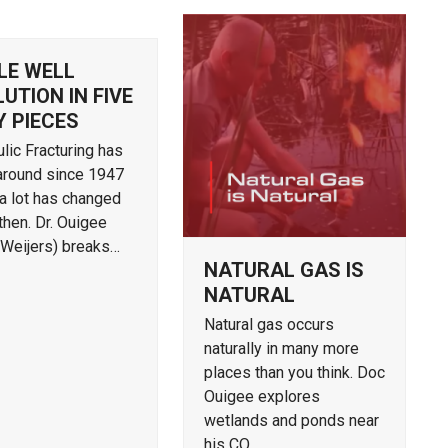
LE WELL
UTION IN FIVE
Y PIECES
lic Fracturing has
around since 1947
a lot has changed
then. Dr. Ouigee
 Weijers) breaks…
NATURAL GAS IS
NATURAL
Natural gas occurs
naturally in many more
places than you think. Doc
Ouigee explores
wetlands and ponds near
his CO…