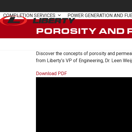
Skip
to
COMPLETION SERVICES
POWER GENERATION AND FU
content
POROSITY AND 
Discover the concepts of porosity and permeabil
from Liberty’s VP of Engineering, Dr. Leen Weij
Download PDF