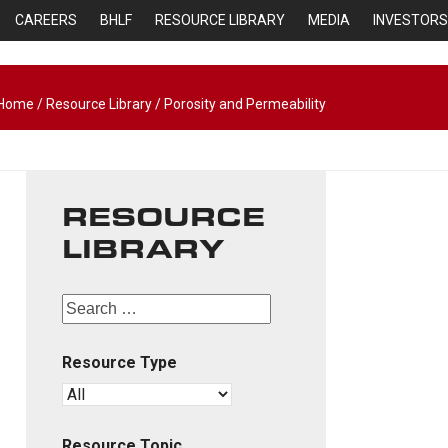
CAREERS
BHLF
RESOURCE LIBRARY
MEDIA
INVESTORS
Home
/
Resource Library
/
Porosity and Permeability
RESOURCE
LIBRARY
Resource Type
Resource Topic