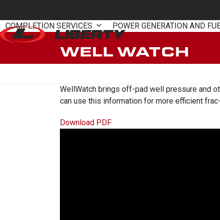
Skip
to
COMPLETION SERVICES
POWER GENERATION AND FU
content
WELL WATCH
WellWatch brings off-pad well pressure and oth
can use this information for more efficient fr
Download PDF