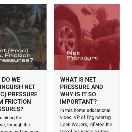
 DO WE
WHAT IS NET
INGUISH NET
PRESSURE AND
AC) PRESSURE
WHY IS IT SO
M FRICTION
IMPORTANT?
SSURES?
In this home educational
video, VP of Engineering,
on along the
Leen Weijers, inflates the
re, through the
tire of his wheel barrow
ations and the near-