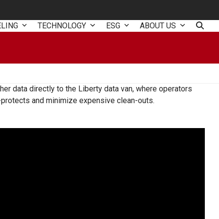
ELING
TECHNOLOGY
ESG
ABOUT US
er data directly to the Liberty data van, where operators
ac-protects and minimize expensive clean-outs.