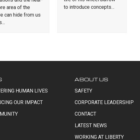
to introduce concepts…
re area of the
re can hide from us
is…
G
ABOUT US
ERING HUMAN LIVES
SAFETY
UCING OUR IMPACT
CORPORATE LEADERSHIP
MUNITY
CONTACT
LATEST NEWS
WORKING AT LIBERTY