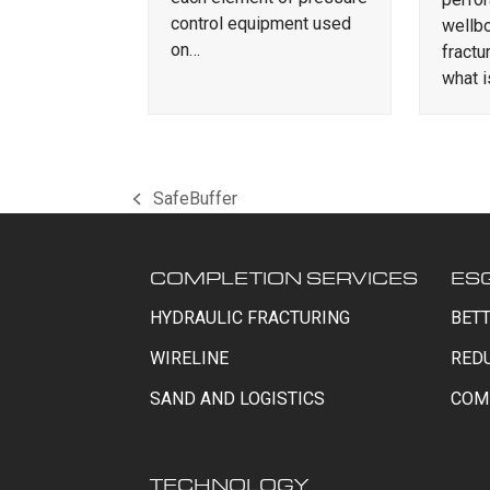
control equipment used
wellbo
on…
fractu
what 
SafeBuffer
previous
post:
COMPLETION SERVICES
ES
HYDRAULIC FRACTURING
BETT
WIRELINE
RED
SAND AND LOGISTICS
COM
TECHNOLOGY