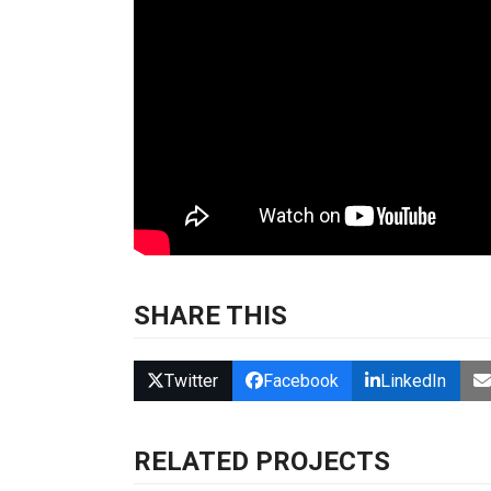
SHARE THIS
Twitter
Facebook
LinkedIn
RELATED PROJECTS