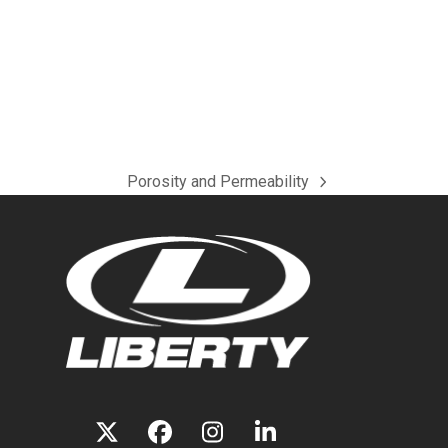
Porosity and Permeability
next
post:
TWITTER
FACEBOOK
INSTAGRAM
LINKEDIN