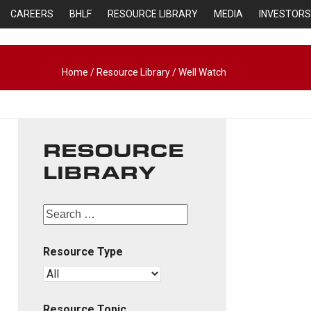
CAREERS
BHLF
RESOURCE LIBRARY
MEDIA
INVESTORS
Home
/
Resource Library
/
Well Watch
RESOURCE
LIBRARY
Resource Type
Resource Topic