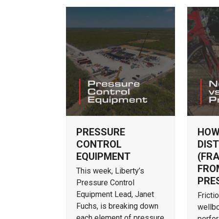
PRESSURE
HOW
CONTROL
DIST
EQUIPMENT
(FR
FRO
This week, Liberty’s
PRE
Pressure Control
Equipment Lead, Janet
Fricti
Fuchs, is breaking down
wellbo
each element of pressure
perfor